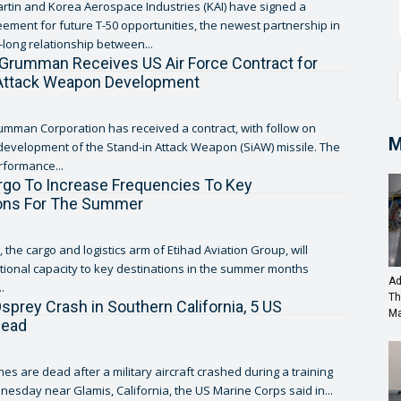
tin and Korea Aerospace Industries (KAI) have signed a
ement for future T-50 opportunities, the newest partnership in
long relationship between...
Grumman Receives US Air Force Contract for
 Attack Weapon Development
mman Corporation has received a contract, with follow on
M
 development of the Stand-in Attack Weapon (SiAW) missile. The
rformance...
rgo To Increase Frequencies To Key
ions For The Summer
 the cargo and logistics arm of Etihad Aviation Group, will
tional capacity to key destinations in the summer months
Ad
.
Th
prey Crash in Southern California, 5 US
Ma
dead
es are dead after a military aircraft crashed during a training
esday near Glamis, California, the US Marine Corps said in...