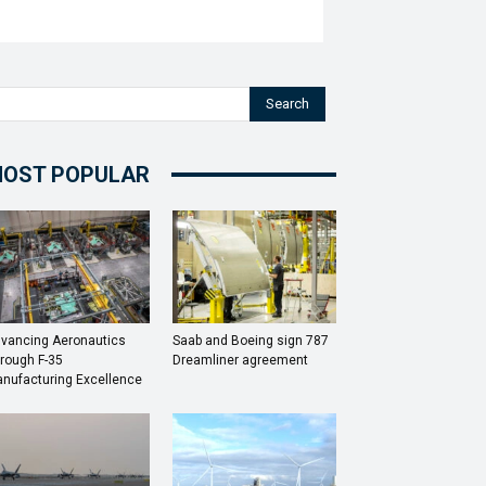
Search
OST POPULAR
vancing Aeronautics
Saab and Boeing sign 787
rough F-35
Dreamliner agreement
nufacturing Excellence