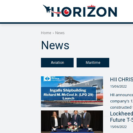
Home
News
News
Aviation
Maritime
HII CHRI
15/06/2022
HII announced
company’s 13
Lockheed 
Future T-
15/06/2022