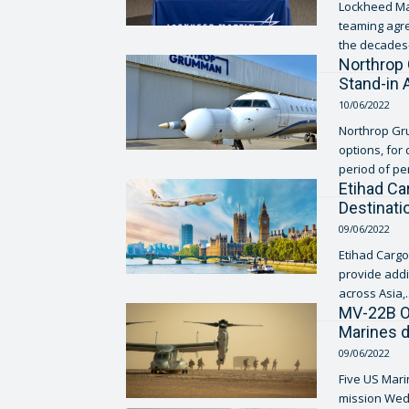
Lockheed Mar
teaming agre
the decades-
Northrop 
Stand-in
10/06/2022
Northrop Gru
options, for
period of pe
Etihad Ca
Destinat
09/06/2022
Etihad Cargo,
provide addi
across Asia,..
MV-22B Os
Marines 
09/06/2022
Five US Marin
mission Wedn