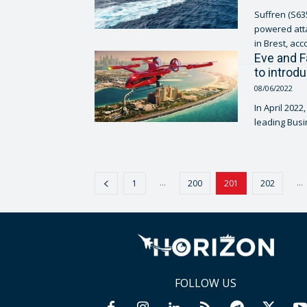
Suffren (S635
powered atta
in Brest, acc
Eve and F
to introd
08/06/2022
In April 2022
leading Busi
...
...
1
200
201
202
FOLLOW US