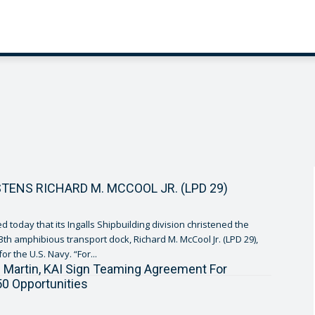
STENS RICHARD M. MCCOOL JR. (LPD 29)
 today that its Ingalls Shipbuilding division christened the
th amphibious transport dock, Richard M. McCool Jr. (LPD 29),
constructed for the U.S. Navy. “For...
Martin, KAI Sign Teaming Agreement For
50 Opportunities