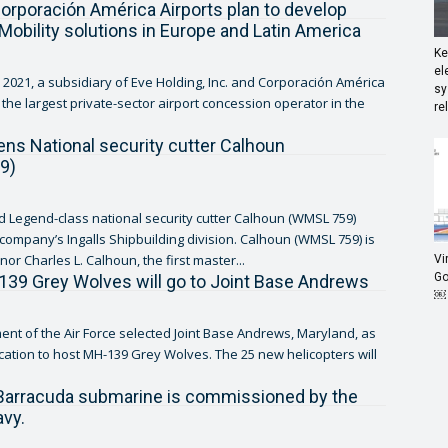
orporación América Airports plan to develop
 Mobility solutions in Europe and Latin America
Ke
el
2021, a subsidiary of Eve Holding, Inc. and Corporación América
sy
, the largest private-sector airport concession operator in the
re
tens National security cutter Calhoun
9)
ed Legend-class national security cutter Calhoun (WMSL 759)
ny’s Ingalls Shipbuilding division. Calhoun (WMSL 759) is
or Charles L. Calhoun, the first master...
Vi
Go
9 Grey Wolves will go to Joint Base Andrews
￼
nt of the Air Force selected Joint Base Andrews, Maryland, as
 to host MH-139 Grey Wolves. The 25 new helicopters will
.
 Barracuda submarine is commissioned by the
vy.