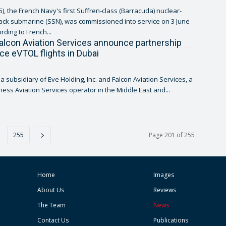
), the French Navy's first Suffren-class (Barracuda) nuclear-
ck submarine (SSN), was commissioned into service on 3 June
ording to French...
alcon Aviation Services announce partnership
uce eVTOL flights in Dubai
, a subsidiary of Eve Holding, Inc. and Falcon Aviation Services, a
ness Aviation Services operator in the Middle East and...
255
Page 201 of 255
Home
Images
About Us
Reviews
The Team
News
Contact Us
Publications