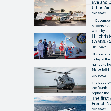
Eve and C
Urban Air
09/06/2022
In December 
Airports S.A.
world by...
HII chris
(WMSL75
08/06/2022
HII christen
today at the compa
named to hon
New MH-13
08/06/2022
The Departme
the fourth location
replace the..
The first
French Na
08/06/2022