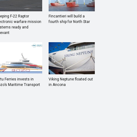
eping F-22 Raptor
Fincantieri will build a
ectronic warfare mission
fourth ship for North Star
stems ready and
levant
rtu Ferries invests in
Viking Neptune floated out
zo’s Maritime Transport
in Ancona