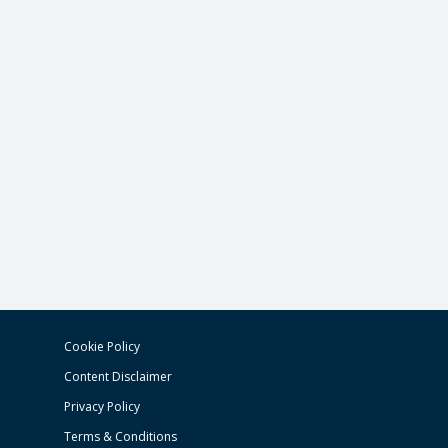
Cookie Policy
Content Disclaimer
Privacy Policy
Terms & Conditions