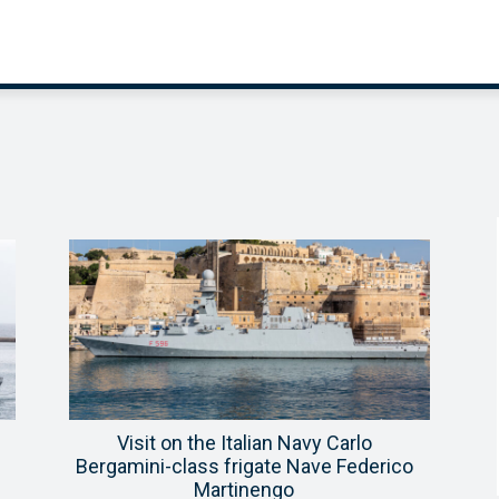
Visit on the Italian Navy Carlo
Bergamini-class frigate Nave Federico
Martinengo