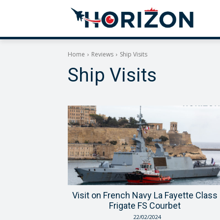
Home
Reviews
Ship Visits
Ship Visits
Visit on French Navy La Fayette Class
Frigate FS Courbet
22/02/2024