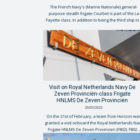
The French Navy's (Marine Nationale) general-
purpose stealth frigate Courbet is part of the La
Fayette class. In addition to being the third ship in.
Visit on Royal Netherlands Navy De
Zeven Provinciën-class Frigate
HNLMS De Zeven Provinciën
29/03/2023
On the 21st of February, a team from Horizon wa
granted a visit onboard the Royal Netherlands Na
Frigate HNLMS De Zeven Provincien (F802). F802...