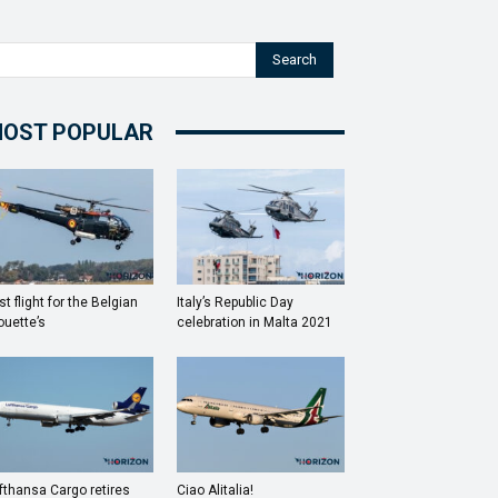
Search
OST POPULAR
st flight for the Belgian
Italy’s Republic Day
ouette’s
celebration in Malta 2021
fthansa Cargo retires
Ciao Alitalia!