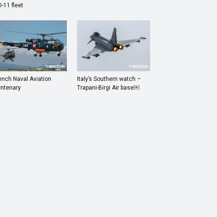
-11 fleet
ench Naval Aviation
Italy’s Southern watch –
ntenary
Trapani-Birgi Air base￼