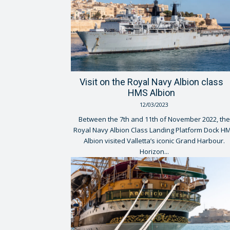
Visit on the Royal Navy Albion class
HMS Albion
12/03/2023
Between the 7th and 11th of November 2022, the
Royal Navy Albion Class Landing Platform Dock H
Albion visited Valletta’s iconic Grand Harbour.
Horizon...