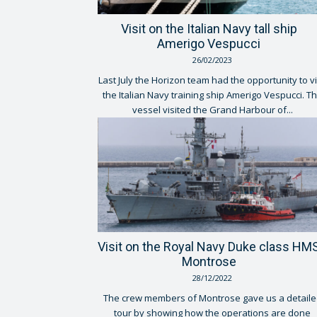
Visit on the Italian Navy tall ship
Amerigo Vespucci
26/02/2023
Last July the Horizon team had the opportunity to vi
the Italian Navy training ship Amerigo Vespucci. T
vessel visited the Grand Harbour of...
Visit on the Royal Navy Duke class HM
Montrose
28/12/2022
The crew members of Montrose gave us a detaile
tour by showing how the operations are done