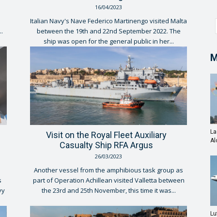
16/04/2023
Italian Navy's Nave Federico Martinengo visited Malta
..
between the 19th and 22nd September 2022. The
ship was open for the general public in her...
M
La
Visit on the Royal Fleet Auxiliary
Al
Casualty Ship RFA Argus
26/03/2023
Another vessel from the amphibious task group as
s
part of Operation Achillean visited Valletta between
vy
the 23rd and 25th November, this time it was...
Lu