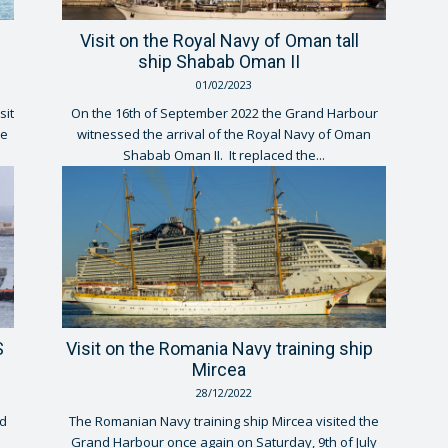
Visit on the Royal Navy of Oman tall
ship Shabab Oman II
01/02/2023
sit
On the 16th of September 2022 the Grand Harbour
he
witnessed the arrival of the Royal Navy of Oman
Shabab Oman II. It replaced the...
S
Visit on the Romania Navy training ship
Mircea
28/12/2022
d
The Romanian Navy training ship Mircea visited the
Grand Harbour once again on Saturday, 9th of July