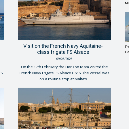
MD
Visit on the French Navy Aquitaine-
Fr
class frigate FS Alsace
Ce
09/03/2023
On the 17th February the Horizon team visited the
MS
French Navy Frigate FS Alsace D656. The vessel was
on a routine stop at Malta’s...