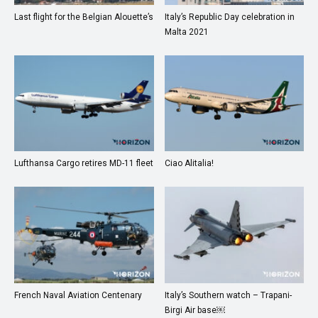
Last flight for the Belgian Alouette’s
Italy’s Republic Day celebration in
Malta 2021
Lufthansa Cargo retires MD-11 fleet
Ciao Alitalia!
French Naval Aviation Centenary
Italy’s Southern watch – Trapani-
Birgi Air base￼