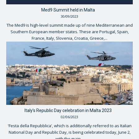
Med9 Summit held in Malta
30/09/2023
The Med9 is high-level summit made up of nine Mediterranean and
Southern European member states. These are Portugal, Spain,
France, Italy, Slovenia, Croatia, Greece,...
Italy’s Republic Day celebration in Malta 2023
02/06/2023
'Festa della Repubblica', which is additionally referred to as Italian
National Day and Republic Day, is being celebrated today, June 2,
with the main...