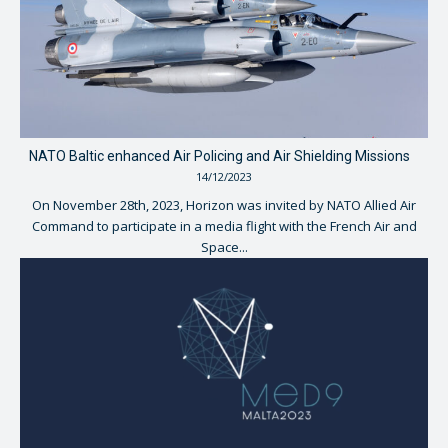
NATO Baltic enhanced Air Policing and Air Shielding Missions
14/12/2023
On November 28th, 2023, Horizon was invited by NATO Allied Air
Command to participate in a media flight with the French Air and
Space...