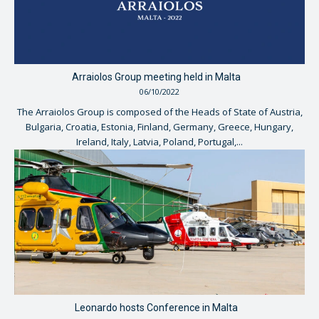
Arraiolos Group meeting held in Malta
06/10/2022
The Arraiolos Group is composed of the Heads of State of Austria,
Bulgaria, Croatia, Estonia, Finland, Germany, Greece, Hungary,
Ireland, Italy, Latvia, Poland, Portugal,...
Leonardo hosts Conference in Malta