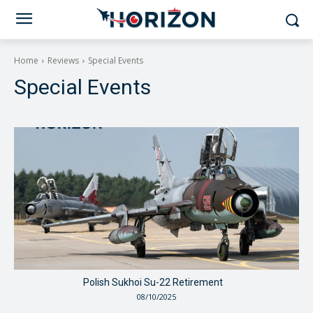
Home
Reviews
Special Events
Special Events
Polish Sukhoi Su-22 Retirement
08/10/2025