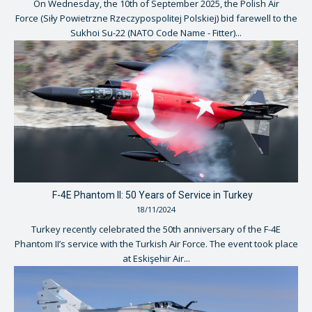
On Wednesday, the 10th of September 2025, the Polish Air
Force (Siły Powietrzne Rzeczypospolitej Polskiej) bid farewell to the
Sukhoi Su-22 (NATO Code Name - Fitter)...
F-4E Phantom II: 50 Years of Service in Turkey
18/11/2024
Turkey recently celebrated the 50th anniversary of the F-4E
Phantom II’s service with the Turkish Air Force. The event took place
at Eskişehir Air...