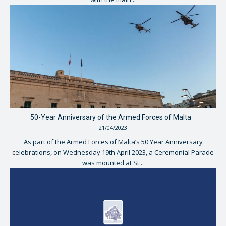
50-Year Anniversary of the Armed Forces of Malta
21/04/2023
As part of the Armed Forces of Malta’s 50 Year Anniversary
celebrations, on Wednesday 19th April 2023, a Ceremonial Parade
was mounted at St...