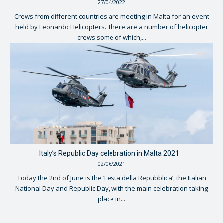
27/04/2022
Crews from different countries are meeting in Malta for an event
held by Leonardo Helicopters. There are a number of helicopter
crews some of which,...
Italy’s Republic Day celebration in Malta 2021
02/06/2021
Today the 2nd of June is the ‘Festa della Repubblica’, the Italian
National Day and Republic Day, with the main celebration taking
place in...