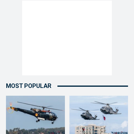
MOST POPULAR