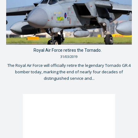
Royal Air Force retires the Tornado.
31/03/2019
The Royal Air Force will officially retire the legendary Tornado GR.4
bomber today, marking the end of nearly four decades of
distinguished service and...