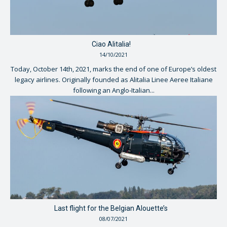
Ciao Alitalia!
14/10/2021
Today, October 14th, 2021, marks the end of one of Europe’s oldest
legacy airlines. Originally founded as Alitalia Linee Aeree Italiane
following an Anglo-Italian...
Last flight for the Belgian Alouette’s
08/07/2021