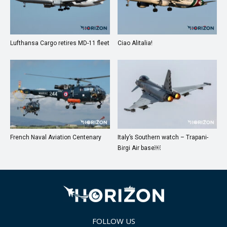
Lufthansa Cargo retires MD-11 fleet
Ciao Alitalia!
French Naval Aviation Centenary
Italy’s Southern watch – Trapani-
Birgi Air base￼
FOLLOW US