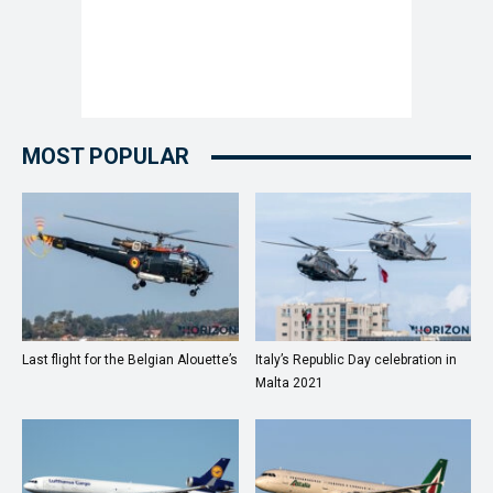
MOST POPULAR
Last flight for the Belgian Alouette’s
Italy’s Republic Day celebration in
Malta 2021