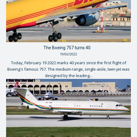
The Boeing 757 turns 40
19/02/2022
Today, February 19 2022 marks 40 years since the first flight of
Boeing's famous 757. The medium-range, single-aisle, twin-jet was
designed by the leading...