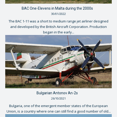
BAC One-Elevens in Malta during the 2000s
30/01/2022
The BAC 1-11 was a short to medium range jet airliner designed
and developed by the British Aircraft Corporation. Production
began in the early...
Bulgarian Antonov An-2s
26/10/2021
Bulgaria, one of the emergent member states of the European
Union, is a country where one can still find a good number of old...