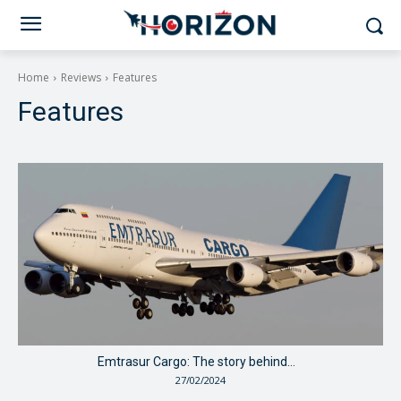
Home
Reviews
Features
Features
Emtrasur Cargo: The story behind…
27/02/2024