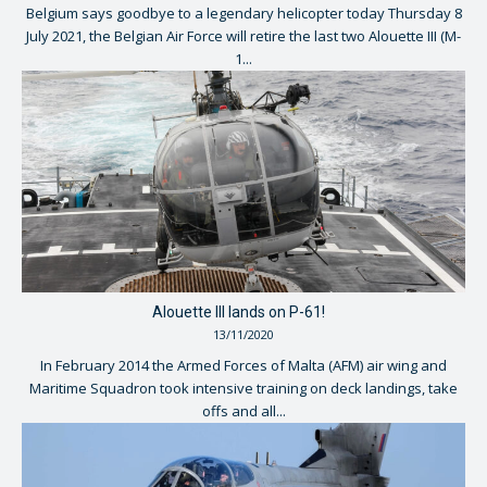
Belgium says goodbye to a legendary helicopter today Thursday 8
July 2021, the Belgian Air Force will retire the last two Alouette III (M-
1...
Alouette III lands on P-61!
13/11/2020
In February 2014 the Armed Forces of Malta (AFM) air wing and
Maritime Squadron took intensive training on deck landings, take
offs and all...