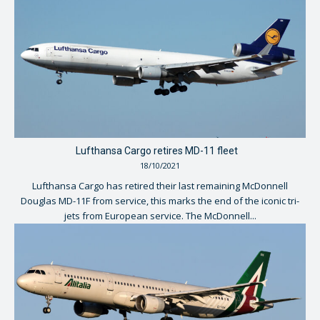
Lufthansa Cargo retires MD-11 fleet
18/10/2021
Lufthansa Cargo has retired their last remaining McDonnell
Douglas MD-11F from service, this marks the end of the iconic tri-
jets from European service. The McDonnell...