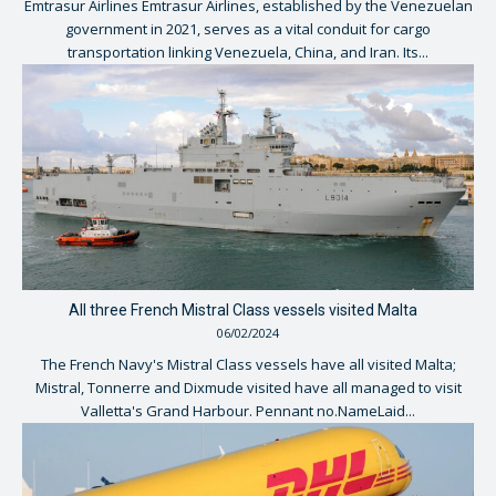
Emtrasur Airlines Emtrasur Airlines, established by the Venezuelan
government in 2021, serves as a vital conduit for cargo
transportation linking Venezuela, China, and Iran. Its...
All three French Mistral Class vessels visited Malta
06/02/2024
The French Navy's Mistral Class vessels have all visited Malta;
Mistral, Tonnerre and Dixmude visited have all managed to visit
Valletta's Grand Harbour. Pennant no.NameLaid...