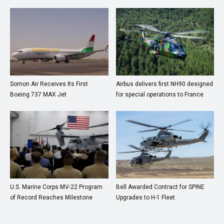
Somon Air Receives Its First
Airbus delivers first NH90 designed
Boeing 737 MAX Jet
for special operations to France
U.S. Marine Corps MV-22 Program
Bell Awarded Contract for SPINE
of Record Reaches Milestone
Upgrades to H-1 Fleet