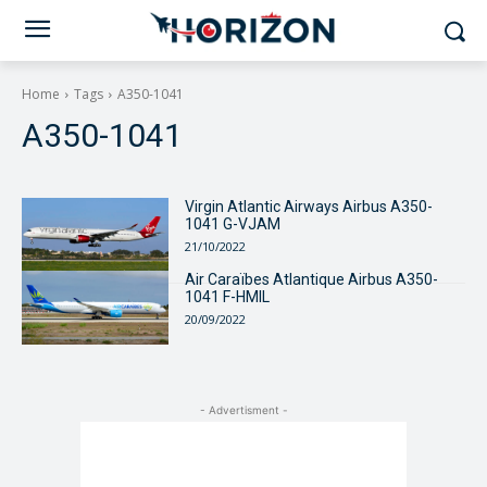
Home
Tags
A350-1041
A350-1041
Virgin Atlantic Airways Airbus A350-
1041 G-VJAM
21/10/2022
Air Caraïbes Atlantique Airbus A350-
1041 F-HMIL
20/09/2022
- Advertisment -