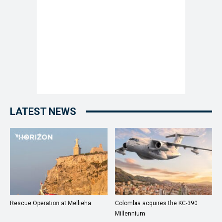
LATEST NEWS
Rescue Operation at Mellieha
Colombia acquires the KC-390
Millennium