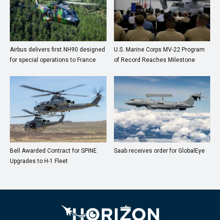
Airbus delivers first NH90 designed
U.S. Marine Corps MV-22 Program
for special operations to France
of Record Reaches Milestone
Bell Awarded Contract for SPINE
Saab receives order for GlobalEye
Upgrades to H-1 Fleet