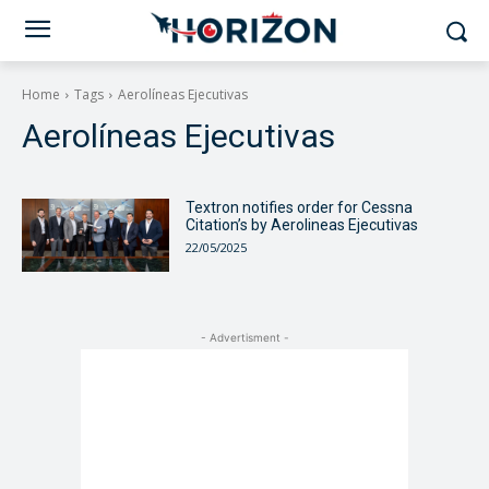
Home
Tags
Aerolíneas Ejecutivas
Aerolíneas Ejecutivas
Textron notifies order for Cessna
Citation’s by Aerolineas Ejecutivas
22/05/2025
- Advertisment -