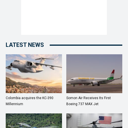
LATEST NEWS
Colombia acquires the KC-390
Somon Air Receives Its First
Millennium
Boeing 737 MAX Jet