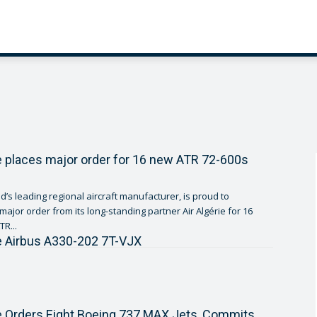
ie places major order for 16 new ATR 72-600s
d’s leading regional aircraft manufacturer, is proud to
ajor order from its long-standing partner Air Algérie for 16
R...
ie Airbus A330-202 7T-VJX
ie Orders Eight Boeing 737 MAX Jets, Commits