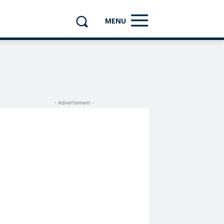
MENU
- Advertisment -