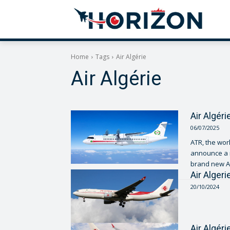
Home
Tags
Air Algérie
Air Algérie
Air Algér
06/07/2025
ATR, the worl
announce a m
brand new AT
Air Alger
20/10/2024
Air Algér