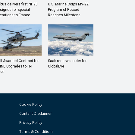
rbus delivers first NH90
U.S. Marine Corps MV-22
signed for special
Program of Record
erations to France
Reaches Milestone
ll Awarded Contract for
Saab receives order for
INE Upgrades to H-1
GlobalEye
eet
Cookie Policy
Content Disclaimer
Privacy Policy
Terms & Conditions