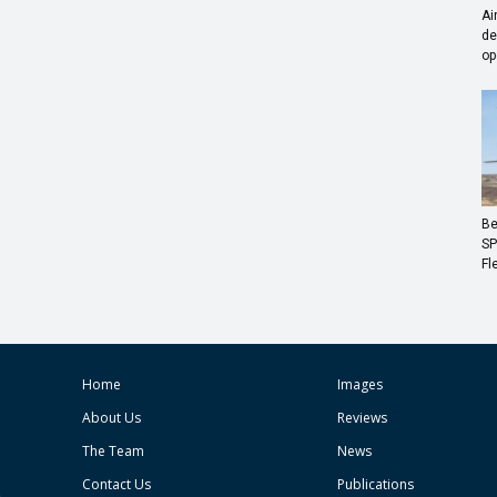
Ai
de
op
Be
SP
Fl
Home
Images
About Us
Reviews
The Team
News
Contact Us
Publications