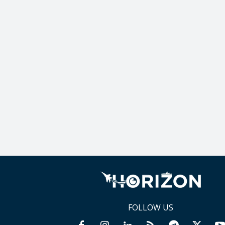
FOLLOW US