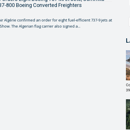
7-800 Boeing Converted Freighters
r Algérie confirmed an order for eight fuel-efficient 737-9 jets at
 Show. The Algerian flag carrier also signed a...
L
Co
39