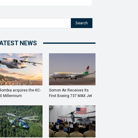
Search
ATEST NEWS
lombia acquires the KC-
Somon Air Receives Its
0 Millennium
First Boeing 737 MAX Jet