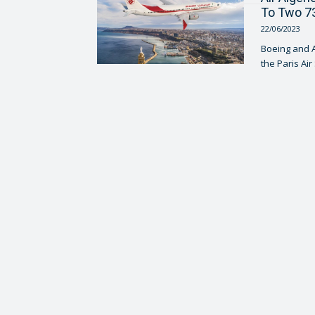
To Two 73
22/06/2023
Boeing and Ai
the Paris Air