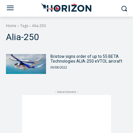
Home
Tags
Alia-250
Alia-250
Bristow signs order of up to 55 BETA
Technologies ALIA-250 eVTOL aircraft
09/08/2022
- Advertisment -