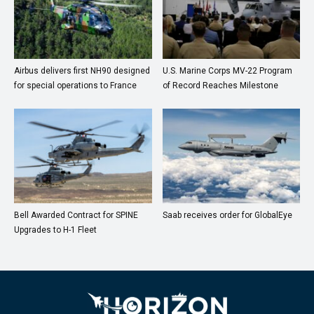
Airbus delivers first NH90 designed
U.S. Marine Corps MV-22 Program
for special operations to France
of Record Reaches Milestone
Bell Awarded Contract for SPINE
Saab receives order for GlobalEye
Upgrades to H-1 Fleet