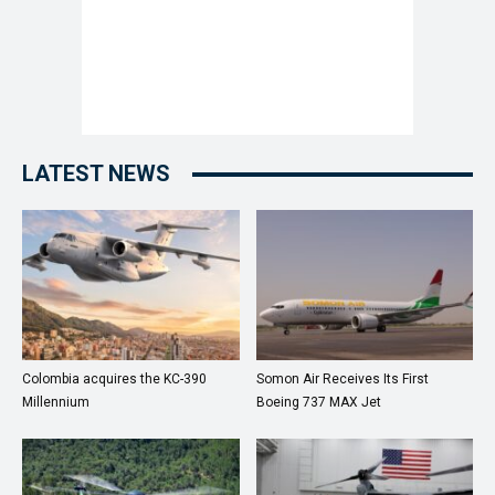
LATEST NEWS
Colombia acquires the KC-390
Somon Air Receives Its First
Millennium
Boeing 737 MAX Jet