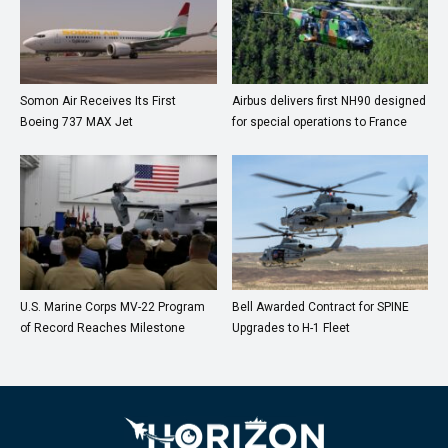
Somon Air Receives Its First
Airbus delivers first NH90 designed
Boeing 737 MAX Jet
for special operations to France
U.S. Marine Corps MV-22 Program
Bell Awarded Contract for SPINE
of Record Reaches Milestone
Upgrades to H-1 Fleet