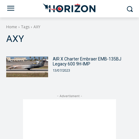
Home
Tags
AXY
AXY
AIR X Charter Embraer EMB-135BJ
Legacy 600 9H-IMP
13/07/2023
- Advertisment -