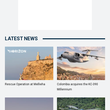
LATEST NEWS
Rescue Operation at Mellieha
Colombia acquires the KC-390
Millennium