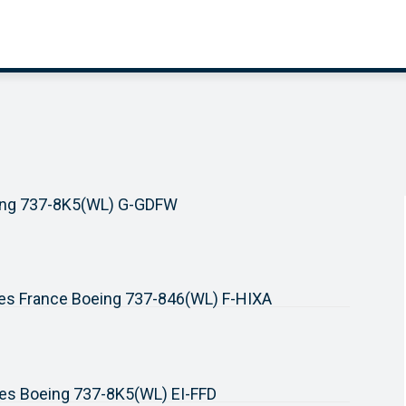
ing 737-8K5(WL) G-GDFW
nes France Boeing 737-846(WL) F-HIXA
ines Boeing 737-8K5(WL) EI-FFD