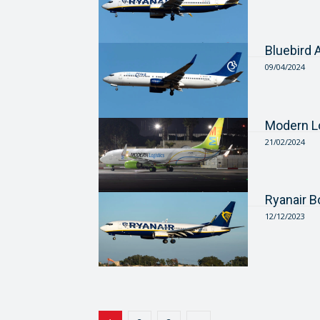
Bluebird
09/04/2024
Modern L
21/02/2024
Ryanair 
12/12/2023