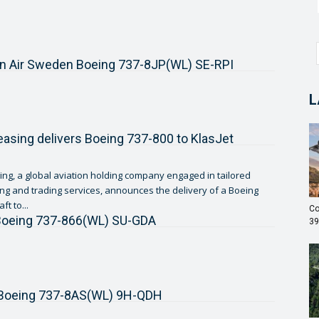
n Air Sweden Boeing 737-8JP(WL) SE-RPI
L
asing delivers Boeing 737-800 to KlasJet
ng, a global aviation holding company engaged in tailored
sing and trading services, announces the delivery of a Boeing
ft to...
Co
 Boeing 737-866(WL) SU-GDA
39
r Boeing 737-8AS(WL) 9H-QDH