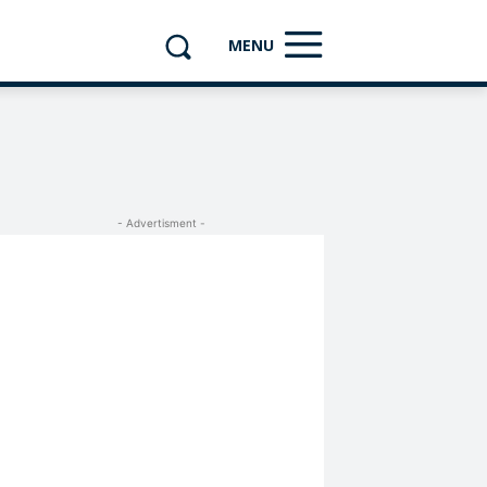
MENU
- Advertisment -