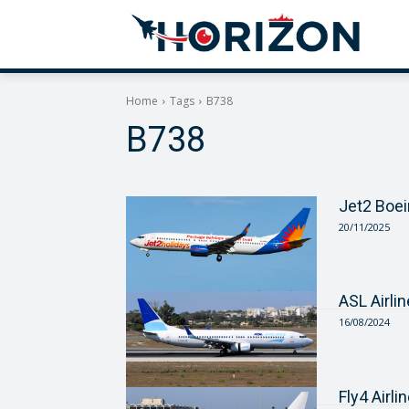
Home
Tags
B738
B738
Jet2 Boe
20/11/2025
ASL Airli
16/08/2024
Fly4 Airl