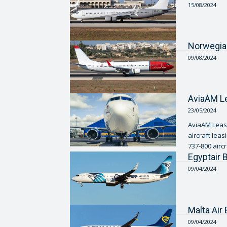
15/08/2024
Norwegia
09/08/2024
AviaAM Le
23/05/2024
AviaAM Leasi
aircraft lea
737-800 aircra
Egyptair
09/04/2024
Malta Ai
09/04/2024