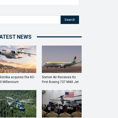
Search
ATEST NEWS
lombia acquires the KC-
Somon Air Receives Its
0 Millennium
First Boeing 737 MAX Jet