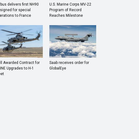
rbus delivers first NH90
U.S. Marine Corps MV-22
signed for special
Program of Record
erations to France
Reaches Milestone
ll Awarded Contract for
Saab receives order for
INE Upgrades to H-1
GlobalEye
eet