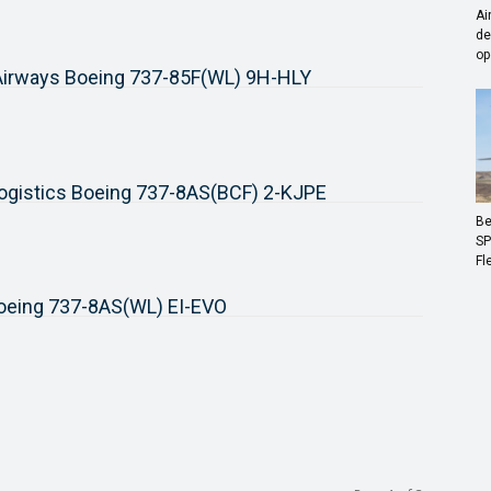
Ai
de
op
 Airways Boeing 737-85F(WL) 9H-HLY
ogistics Boeing 737-8AS(BCF) 2-KJPE
Be
SP
Fl
Boeing 737-8AS(WL) EI-EVO