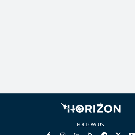
FOLLOW US