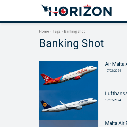
Home
Tags
Banking Shot
Banking Shot
Air Malta
17/02/2024
Lufthans
17/02/2024
Malta Ai