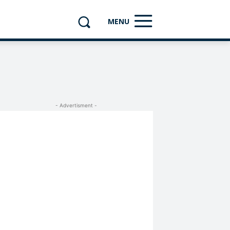
MENU
- Advertisment -