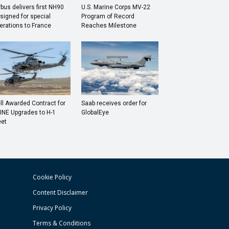
rbus delivers first NH90
U.S. Marine Corps MV-22
signed for special
Program of Record
erations to France
Reaches Milestone
ll Awarded Contract for
Saab receives order for
INE Upgrades to H-1
GlobalEye
eet
Cookie Policy
Content Disclaimer
Privacy Policy
Terms & Conditions