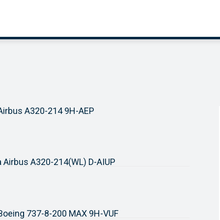
 Airbus A320-214 9H-AEP
a Airbus A320-214(WL) D-AIUP
r Boeing 737-8-200 MAX 9H-VUF