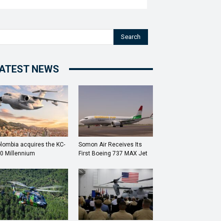
Search
ATEST NEWS
lombia acquires the KC-
Somon Air Receives Its
0 Millennium
First Boeing 737 MAX Jet