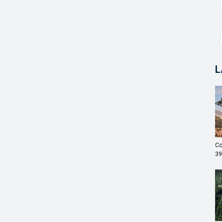
L
Co
39