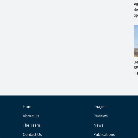
Ai
de
op
Be
SP
Fl
Home
Images
About Us
Reviews
The Team
News
Contact Us
Publications