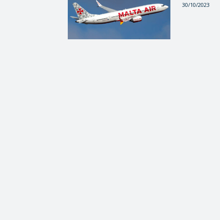
30/10/2023