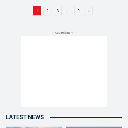
...
1
2
3
9
- Advertisment -
LATEST NEWS