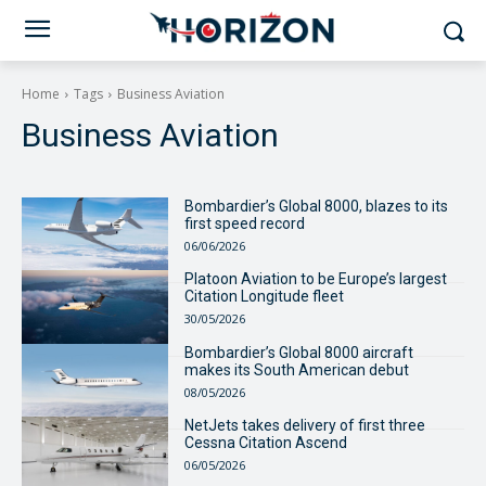
Home
Tags
Business Aviation
Business Aviation
Bombardier’s Global 8000, blazes to its
first speed record
06/06/2026
Platoon Aviation to be Europe’s largest
Citation Longitude fleet
30/05/2026
Bombardier’s Global 8000 aircraft
makes its South American debut
08/05/2026
NetJets takes delivery of first three
Cessna Citation Ascend
06/05/2026