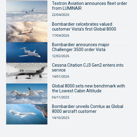
Textron Aviation announces fleet order
from LUMINAIR
22/04/2026
Bombardier celcebrates valued
customer Vista’s first Global 8000
17/04/2026
Bombardier announces major
Challenger 3500 order Vista
12/02/2026
Cessna Citation CJ3 Gen2 enters into
service
14/01/2026
Global 8000 sets new benchmark with
the Lowest Cabin Altitude
06/11/2025
Bombardier unveils Comlux as Global
8000 aircraft customer
14/10/2025