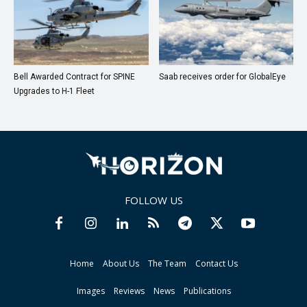
Bell Awarded Contract for SPINE
Saab receives order for GlobalEye
Upgrades to H-1 Fleet
FOLLOW US
Home
About Us
The Team
Contact Us
Images
Reviews
News
Publications