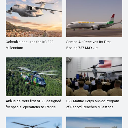
Colombia acquires the KC-390
Somon Air Receives Its First
Millennium
Boeing 737 MAX Jet
Airbus delivers first NH90 designed
U.S. Marine Corps MV-22 Program
for special operations to France
of Record Reaches Milestone