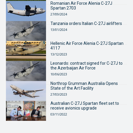
Romanian Air Force Alenia C-27J
Spartan 2703
27/09/2024
Tanzania orders Italian C-27J airlifters
13/01/2024
Hellenic Air Force Alenia C-27J Spartan
4117
13/12/2023
Leonardo: contract signed for C-27J to
the Azerbaijan Air Force
10/06/2023
Northrop Grumman Australia Opens
State of the Art Facility
27/03/2023
Australian C-27J Spartan fleet set to
receive avionics upgrade
03/11/2022