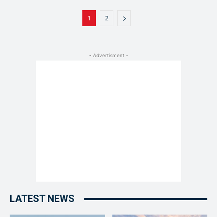
1
2
- Advertisment -
LATEST NEWS