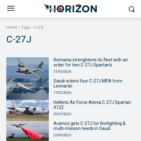
Home
Tags
C-27J
C-27J
Romania strenghtens its fleet with an
order for two C-27J Spartan’s
31/05/2026
Saudi orders four C-27J MPA from
Leonardo
17/02/2026
Hellenic Air Force Alenia C-27J Spartan
4122
20/07/2025
Aramco gets C-27J for firefighting &
multi-mission needs in Saudi
22/06/2025