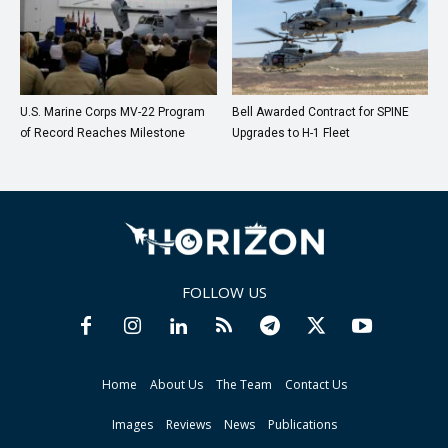
U.S. Marine Corps MV-22 Program
Bell Awarded Contract for SPINE
of Record Reaches Milestone
Upgrades to H-1 Fleet
FOLLOW US
Home
About Us
The Team
Contact Us
Images
Reviews
News
Publications