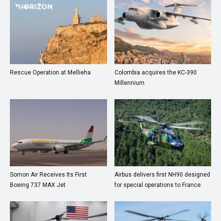
Rescue Operation at Mellieha
Colombia acquires the KC-390
Millennium
Somon Air Receives Its First
Airbus delivers first NH90 designed
Boeing 737 MAX Jet
for special operations to France