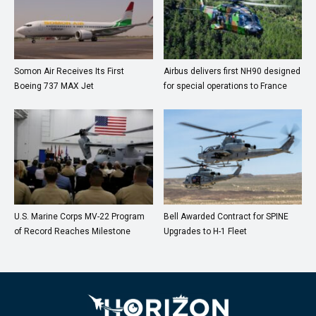
Somon Air Receives Its First
Airbus delivers first NH90 designed
Boeing 737 MAX Jet
for special operations to France
U.S. Marine Corps MV-22 Program
Bell Awarded Contract for SPINE
of Record Reaches Milestone
Upgrades to H-1 Fleet