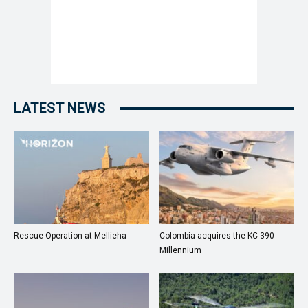
LATEST NEWS
Rescue Operation at Mellieha
Colombia acquires the KC-390
Millennium