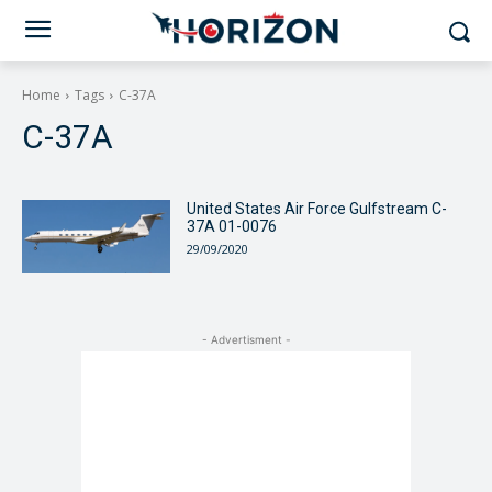
Home
Tags
C-37A
C-37A
United States Air Force Gulfstream C-
37A 01-0076
29/09/2020
- Advertisment -