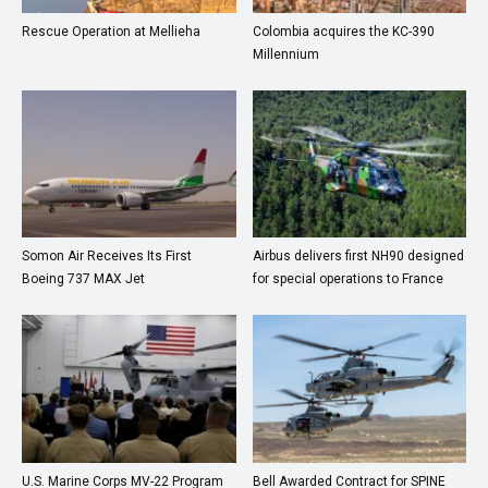
Rescue Operation at Mellieha
Colombia acquires the KC-390
Millennium
Somon Air Receives Its First
Airbus delivers first NH90 designed
Boeing 737 MAX Jet
for special operations to France
U.S. Marine Corps MV-22 Program
Bell Awarded Contract for SPINE