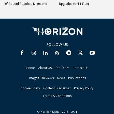
of Record Reaches Milestone
Upgrades to H-1 Fleet
FOLLOW US
Home
About Us
The Team
Contact Us
Images
Reviews
News
Publications
Cookie Policy
Content Disclaimer
Privacy Policy
Terms & Conditions
© Horizon Malta - 2018 - 2024