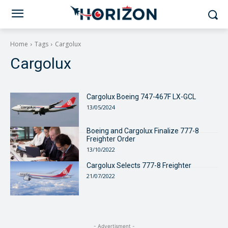
Home
Tags
Cargolux
Cargolux
Cargolux Boeing 747-467F LX-GCL
13/05/2024
Boeing and Cargolux Finalize 777-8
Freighter Order
13/10/2022
Cargolux Selects 777-8 Freighter
21/07/2022
- Advertisment -