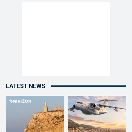
LATEST NEWS