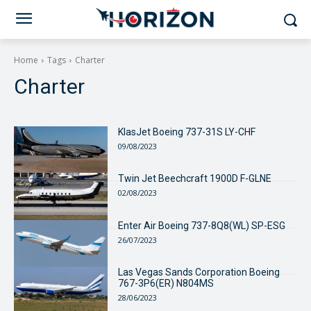
Home
Tags
Charter
Charter
KlasJet Boeing 737-31S LY-CHF
09/08/2023
Twin Jet Beechcraft 1900D F-GLNE
02/08/2023
Enter Air Boeing 737-8Q8(WL) SP-ESG
26/07/2023
Las Vegas Sands Corporation Boeing
767-3P6(ER) N804MS
28/06/2023