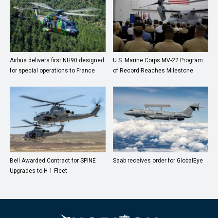
Airbus delivers first NH90 designed
U.S. Marine Corps MV-22 Program
for special operations to France
of Record Reaches Milestone
Bell Awarded Contract for SPINE
Saab receives order for GlobalEye
Upgrades to H-1 Fleet