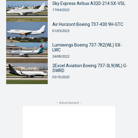
Sky Express Airbus A320-214 SX-VSL
17/04/2023
Air Horizont Boeing 737-430 9H-GTC
01/03/2023
Lumiwings Boeing 737-7K2(WL) SX-
LWC
24/08/2022
2Excel Aviation Boeing 737-3L9(WL) G-
SWRD
03/10/2020
- Advertisment -