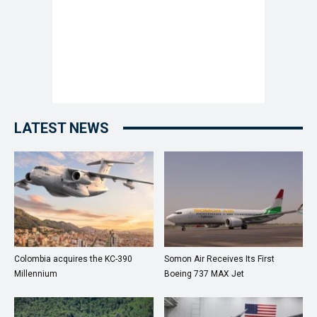
LATEST NEWS
Colombia acquires the KC-390
Somon Air Receives Its First
Millennium
Boeing 737 MAX Jet