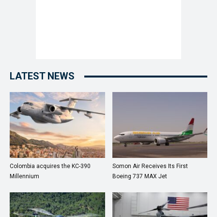
LATEST NEWS
Colombia acquires the KC-390
Somon Air Receives Its First
Millennium
Boeing 737 MAX Jet