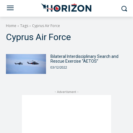
Home
Tags
Cyprus Air Force
Cyprus Air Force
Bilateral Interdisciplinary Search and
Rescue Exercise “AETOS”
03/12/2022
- Advertisment -