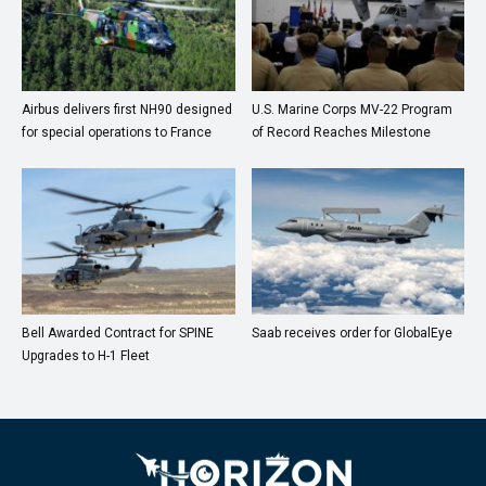
Airbus delivers first NH90 designed
U.S. Marine Corps MV-22 Program
for special operations to France
of Record Reaches Milestone
Bell Awarded Contract for SPINE
Saab receives order for GlobalEye
Upgrades to H-1 Fleet