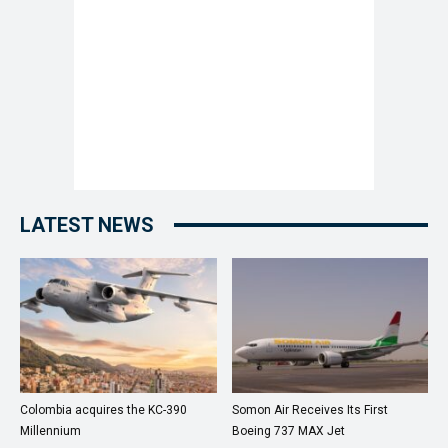
LATEST NEWS
Colombia acquires the KC-390
Somon Air Receives Its First
Millennium
Boeing 737 MAX Jet