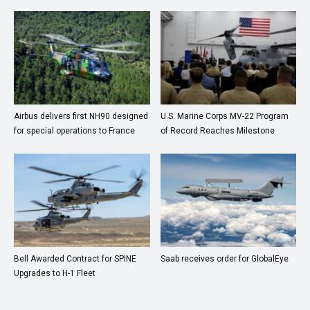
Airbus delivers first NH90 designed
U.S. Marine Corps MV-22 Program
for special operations to France
of Record Reaches Milestone
Bell Awarded Contract for SPINE
Saab receives order for GlobalEye
Upgrades to H-1 Fleet