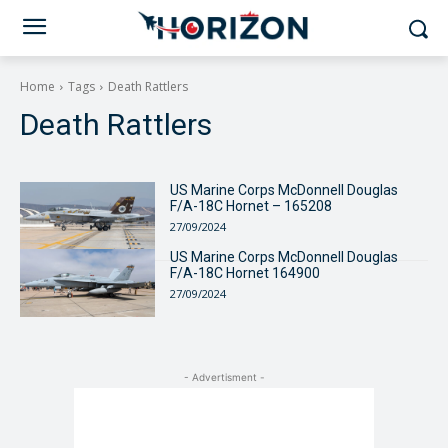
Home
Tags
Death Rattlers
Death Rattlers
US Marine Corps McDonnell Douglas
F/A-18C Hornet – 165208
27/09/2024
US Marine Corps McDonnell Douglas
F/A-18C Hornet 164900
27/09/2024
- Advertisment -