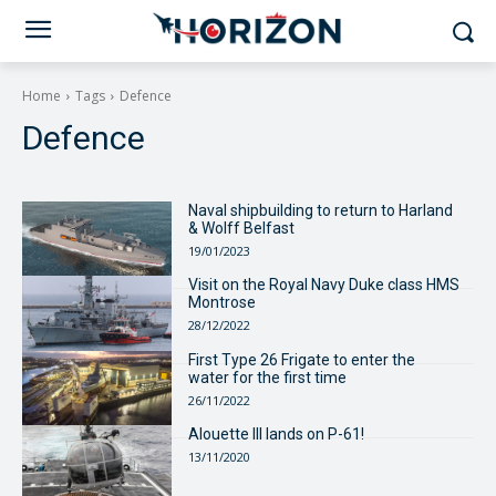
Home
Tags
Defence
Defence
Naval shipbuilding to return to Harland
& Wolff Belfast
19/01/2023
Visit on the Royal Navy Duke class HMS
Montrose
28/12/2022
First Type 26 Frigate to enter the
water for the first time
26/11/2022
Alouette III lands on P-61!
13/11/2020