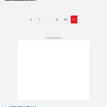
...
1
9
10
11
- Advertisment -