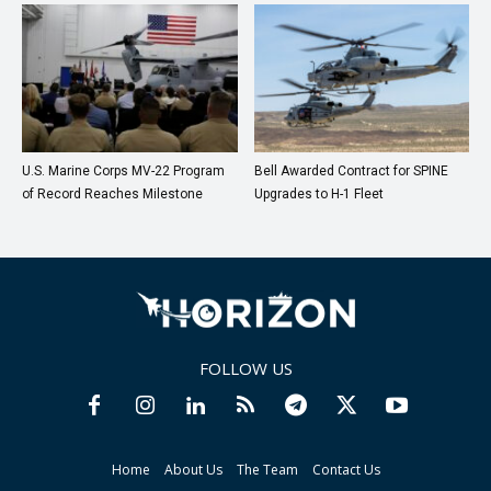
U.S. Marine Corps MV-22 Program
Bell Awarded Contract for SPINE
of Record Reaches Milestone
Upgrades to H-1 Fleet
FOLLOW US
Home
About Us
The Team
Contact Us