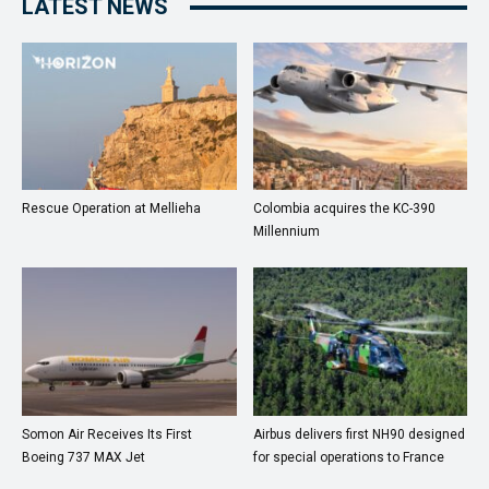
LATEST NEWS
Rescue Operation at Mellieha
Colombia acquires the KC-390
Millennium
Somon Air Receives Its First
Airbus delivers first NH90 designed
Boeing 737 MAX Jet
for special operations to France