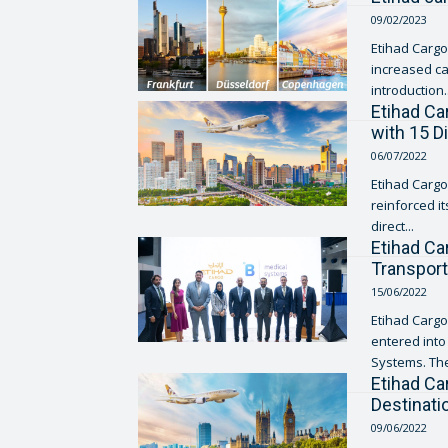
09/02/2023
Etihad Cargo,
increased ca
introduction..
Etihad Ca
with 15 D
06/07/2022
Etihad Cargo
reinforced i
direct...
Etihad Ca
Transport
15/06/2022
Etihad Cargo
entered int
Systems. The
Etihad Ca
Destinat
09/06/2022