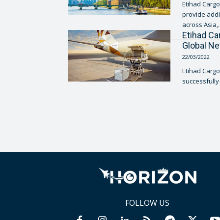
Etihad Cargo,
provide addi
across Asia,..
Etihad Ca
Global N
22/03/2022
Etihad Cargo
successfully 
FOLLOW US