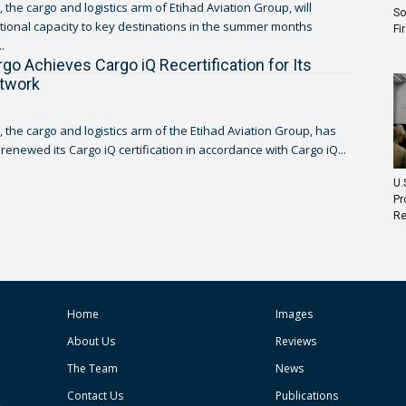
 the cargo and logistics arm of Etihad Aviation Group, will
So
tional capacity to key destinations in the summer months
Fi
.
rgo Achieves Cargo iQ Recertification for Its
etwork
, the cargo and logistics arm of the Etihad Aviation Group, has
renewed its Cargo iQ certification in accordance with Cargo iQ...
U.
Pr
Re
Home
Images
About Us
Reviews
The Team
News
Contact Us
Publications