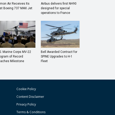
mon Air Receives Its
Airbus delivers first NH90
rst Boeing 737 MAX Jet
designed for special
operations to France
S. Marine Corps MV-22
Bell Awarded Contract for
ogram of Record
SPINE Upgrades to H-1
aches Milestone
Fleet
Cookie Policy
Content Disclaimer
Privacy Policy
Terms & Conditions