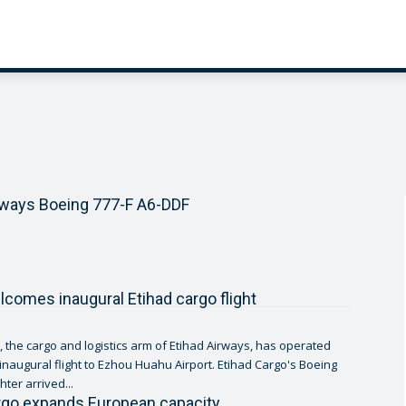
rways Boeing 777-F A6-DDF
comes inaugural Etihad cargo flight
, the cargo and logistics arm of Etihad Airways, has operated
 inaugural flight to Ezhou Huahu Airport. Etihad Cargo's Boeing
hter arrived...
rgo expands European capacity