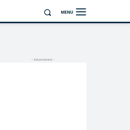
MENU
- Advertisment -