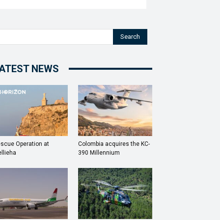
Search
ATEST NEWS
scue Operation at
Colombia acquires the KC-
llieha
390 Millennium