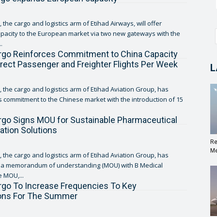
 the cargo and logistics arm of Etihad Airways, will offer
pacity to the European market via two new gateways with the
.
rgo Reinforces Commitment to China Capacity
irect Passenger and Freighter Flights Per Week
L
, the cargo and logistics arm of Etihad Aviation Group, has
ts commitment to the Chinese market with the introduction of 15
rgo Signs MOU for Sustainable Pharmaceutical
ation Solutions
Re
Me
, the cargo and logistics arm of Etihad Aviation Group, has
o a memorandum of understanding (MOU) with B Medical
 MOU,...
rgo To Increase Frequencies To Key
ions For The Summer