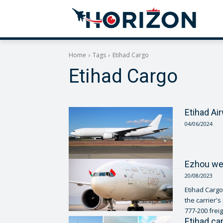
Home
Tags
Etihad Cargo
Etihad Cargo
Etihad Ai
04/06/2024
Ezhou wel
20/08/2023
Etihad Cargo
the carrier's
777-200 freig
Etihad ca