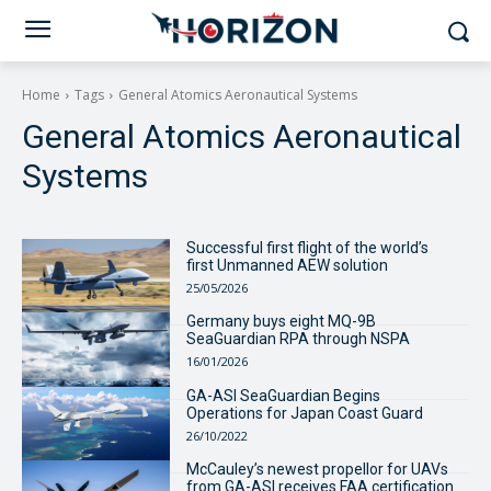
Home
Tags
General Atomics Aeronautical Systems
General Atomics Aeronautical
Systems
Successful first flight of the world’s
first Unmanned AEW solution
25/05/2026
Germany buys eight MQ-9B
SeaGuardian RPA through NSPA
16/01/2026
GA-ASI SeaGuardian Begins
Operations for Japan Coast Guard
26/10/2022
McCauley’s newest propellor for UAVs
from GA-ASI receives FAA certification