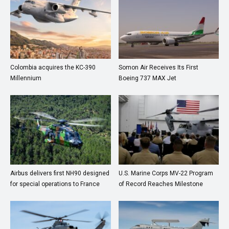
Colombia acquires the KC-390
Somon Air Receives Its First
Millennium
Boeing 737 MAX Jet
Airbus delivers first NH90 designed
U.S. Marine Corps MV-22 Program
for special operations to France
of Record Reaches Milestone