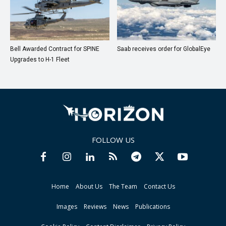
Bell Awarded Contract for SPINE
Saab receives order for GlobalEye
Upgrades to H-1 Fleet
FOLLOW US
Home
About Us
The Team
Contact Us
Images
Reviews
News
Publications