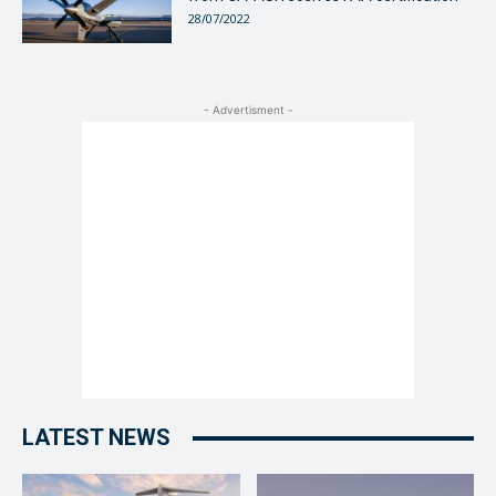
28/07/2022
- Advertisment -
LATEST NEWS