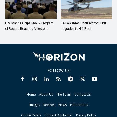
U.S. Marine Corps MV-22 Program
Bell Awarded Contract for SPINE
of Record Reaches Milestone
Upgrades to H-1 Fleet
FOLLOW US
Home
About Us
The Team
Contact Us
Images
Reviews
News
Publications
Cookie Policy
Content Disclaimer
Privacy Policy