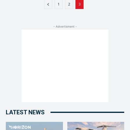
1
2
3
- Advertisment -
LATEST NEWS