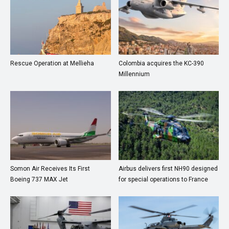
Rescue Operation at Mellieha
Colombia acquires the KC-390
Millennium
Somon Air Receives Its First
Airbus delivers first NH90 designed
Boeing 737 MAX Jet
for special operations to France