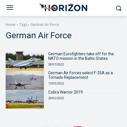
Home
Tags
German Air Force
German Air Force
German Eurofighters take off for the
NATO mission in the Baltic States
28/07/2022
German Air Forces select F-35A as a
Tornado Replacement
15/03/2022
Cobra Warrior 2019
28/02/2022