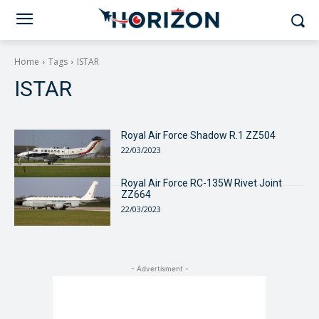
Home
Tags
ISTAR
ISTAR
Royal Air Force Shadow R.1 ZZ504
22/03/2023
Royal Air Force RC-135W Rivet Joint
ZZ664
22/03/2023
- Advertisment -