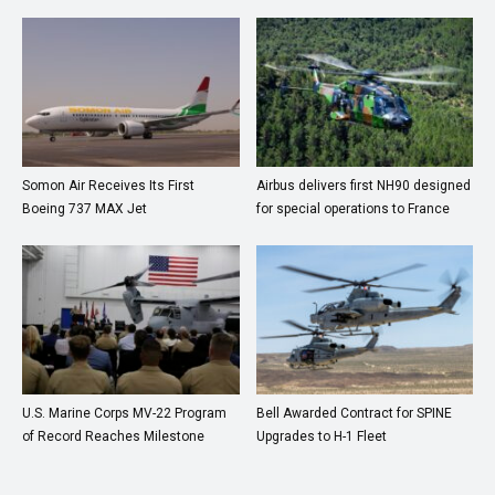
Somon Air Receives Its First
Airbus delivers first NH90 designed
Boeing 737 MAX Jet
for special operations to France
U.S. Marine Corps MV-22 Program
Bell Awarded Contract for SPINE
of Record Reaches Milestone
Upgrades to H-1 Fleet