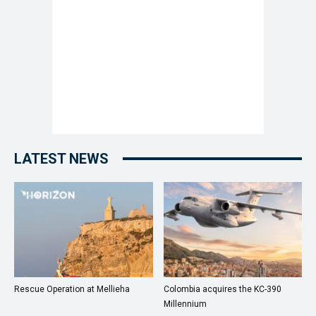
LATEST NEWS
Rescue Operation at Mellieha
Colombia acquires the KC-390
Millennium