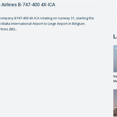
 Airlines B-747-400 4X-ICA
ompany B747-400 4X-ICA rotating on runway 31, starting the
 Malta International Airport to Liege Airport in Belgium.
ines (BE)...
L
Re
Me