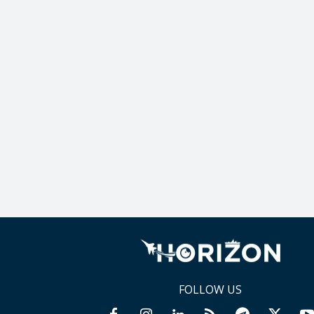
FOLLOW US