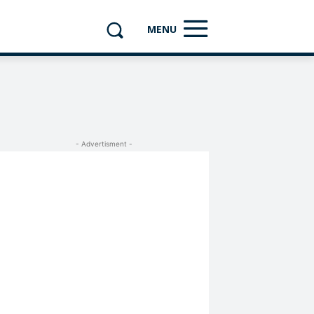
MENU
- Advertisment -