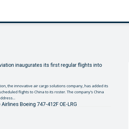
tion inaugurates its first regular flights into
on, the innovative air cargo solutions company, has added its
duled flights to China to its roster. The company’s China
ddress...
 Airlines Boeing 747-412F OE-LRG