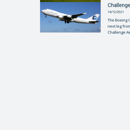
Challenge
14/12/2021
The Boeing C
next leg from
Challenge Airl