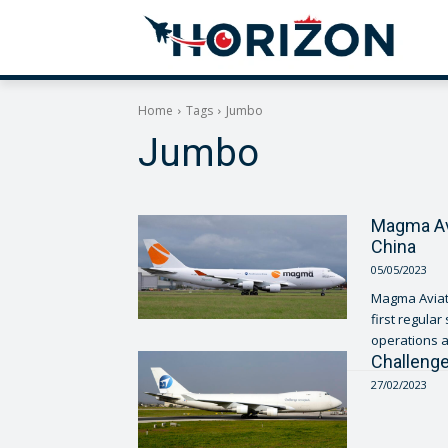
Home
Tags
Jumbo
Jumbo
Magma Avia
China
05/05/2023
Magma Aviati
first regular sche
operations a
Challenge
27/02/2023