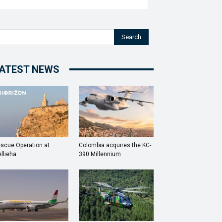
Search
ATEST NEWS
scue Operation at
Colombia acquires the KC-
llieha
390 Millennium