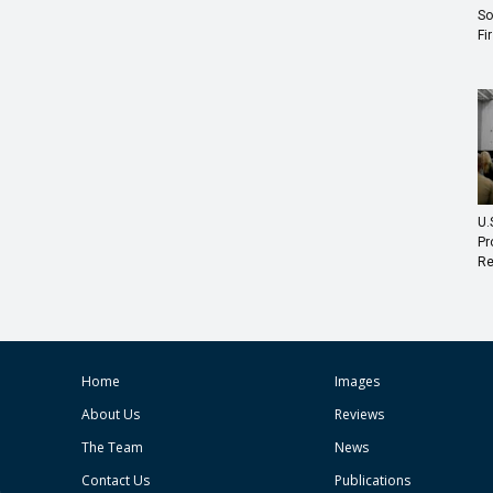
So
Fi
U.
Pr
Re
Home
Images
About Us
Reviews
The Team
News
Contact Us
Publications