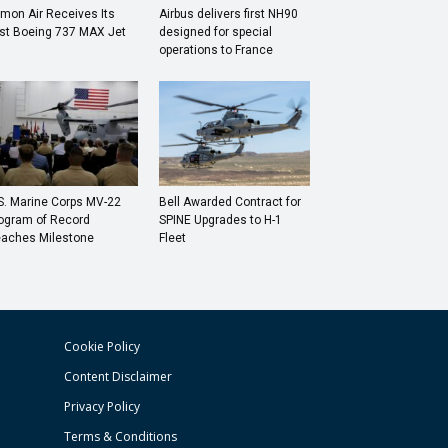
mon Air Receives Its
Airbus delivers first NH90
rst Boeing 737 MAX Jet
designed for special
operations to France
S. Marine Corps MV-22
Bell Awarded Contract for
ogram of Record
SPINE Upgrades to H-1
aches Milestone
Fleet
Cookie Policy
Content Disclaimer
Privacy Policy
Terms & Conditions