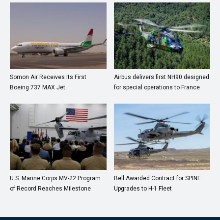
Somon Air Receives Its First
Airbus delivers first NH90 designed
Boeing 737 MAX Jet
for special operations to France
U.S. Marine Corps MV-22 Program
Bell Awarded Contract for SPINE
of Record Reaches Milestone
Upgrades to H-1 Fleet