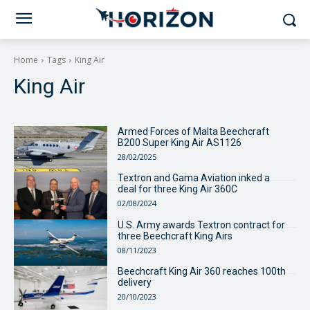
Home
Tags
King Air
King Air
Armed Forces of Malta Beechcraft
B200 Super King Air AS1126
28/02/2025
Textron and Gama Aviation inked a
deal for three King Air 360C
02/08/2024
U.S. Army awards Textron contract for
three Beechcraft King Airs
08/11/2023
Beechcraft King Air 360 reaches 100th
delivery
20/10/2023