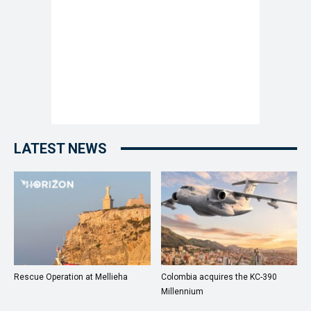
LATEST NEWS
Rescue Operation at Mellieha
Colombia acquires the KC-390
Millennium