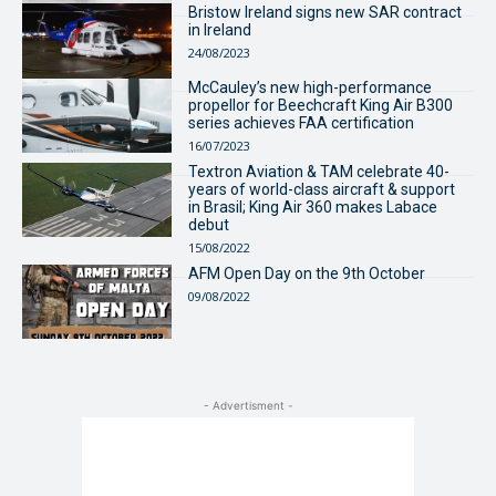
Bristow Ireland signs new SAR contract
in Ireland
24/08/2023
McCauley’s new high-performance
propellor for Beechcraft King Air B300
series achieves FAA certification
16/07/2023
Textron Aviation & TAM celebrate 40-
years of world-class aircraft & support
in Brasil; King Air 360 makes Labace
debut
15/08/2022
AFM Open Day on the 9th October
09/08/2022
- Advertisment -