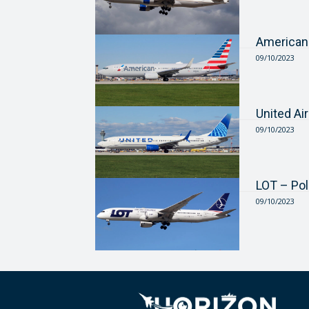
American
09/10/2023
United Ai
09/10/2023
LOT – Pol
09/10/2023