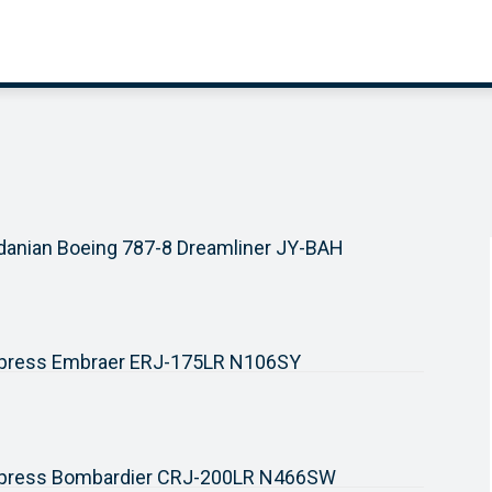
danian Boeing 787-8 Dreamliner JY-BAH
xpress Embraer ERJ-175LR N106SY
xpress Bombardier CRJ-200LR N466SW