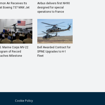
mon Air Receives Its
Airbus delivers first NH90
rst Boeing 737 MAX Jet
designed for special
operations to France
S. Marine Corps MV-22
Bell Awarded Contract for
ogram of Record
SPINE Upgrades to H-1
aches Milestone
Fleet
Cookie Policy