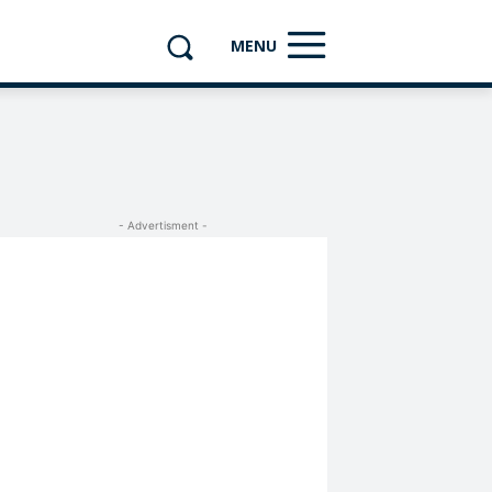
MENU
- Advertisment -