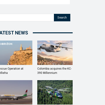
Search
ATEST NEWS
scue Operation at
Colombia acquires the KC-
llieha
390 Millennium