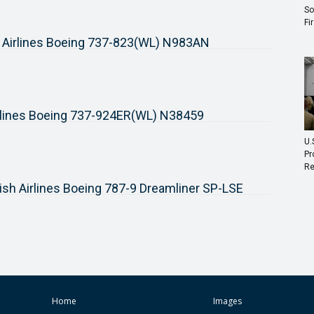
So
Fi
 Airlines Boeing 737-823(WL) N983AN
rlines Boeing 737-924ER(WL) N38459
U.
Pr
Re
ish Airlines Boeing 787-9 Dreamliner SP-LSE
Home
Images