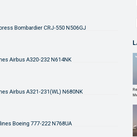
xpress Bombardier CRJ-550 N506GJ
L
rlines Airbus A320-232 N614NK
Re
rlines Airbus A321-231(WL) N680NK
Me
rlines Boeing 777-222 N768UA