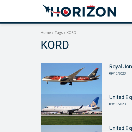
Home
Tags
KORD
KORD
Royal Jor
09/10/2023
United E
09/10/2023
United E