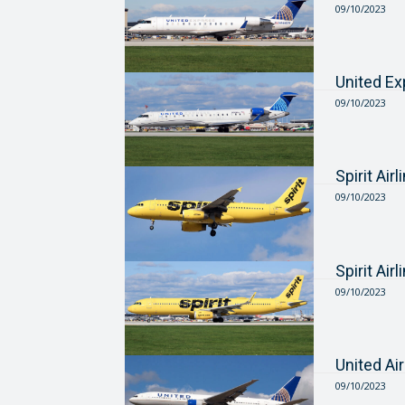
09/10/2023
United E
09/10/2023
Spirit Ai
09/10/2023
Spirit Ai
09/10/2023
United Ai
09/10/2023