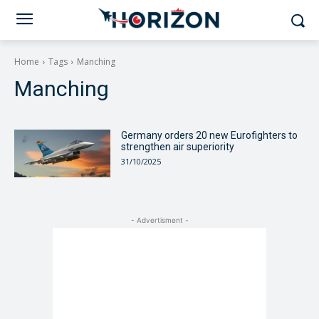
Home
Tags
Manching
Manching
Germany orders 20 new Eurofighters to
strengthen air superiority
31/10/2025
- Advertisment -