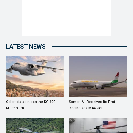
LATEST NEWS
Colombia acquires the KC-390
Somon Air Receives Its First
Millennium
Boeing 737 MAX Jet