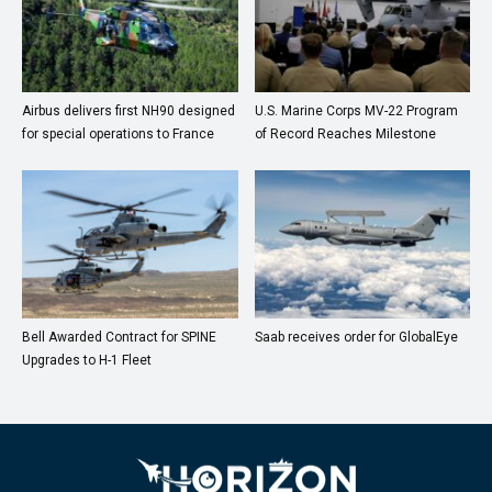
Airbus delivers first NH90 designed
U.S. Marine Corps MV-22 Program
for special operations to France
of Record Reaches Milestone
Bell Awarded Contract for SPINE
Saab receives order for GlobalEye
Upgrades to H-1 Fleet