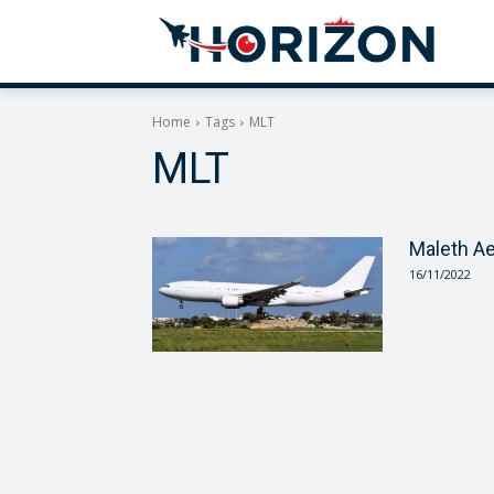
Home
Tags
MLT
MLT
Maleth A
16/11/2022