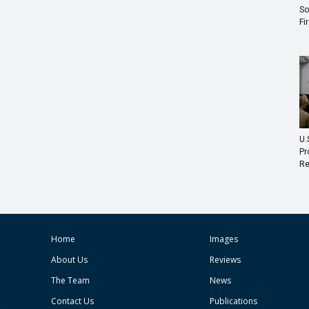
So
Fi
U.
Pr
Re
Home
Images
About Us
Reviews
The Team
News
Contact Us
Publications