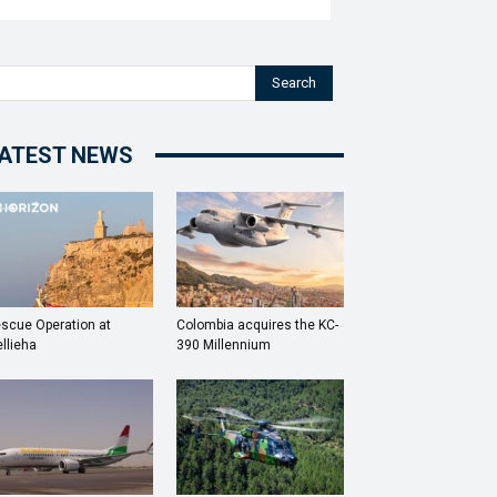
Search
ATEST NEWS
scue Operation at
Colombia acquires the KC-
llieha
390 Millennium