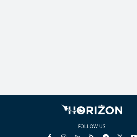
FOLLOW US