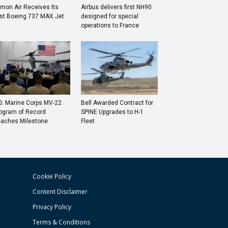
mon Air Receives Its
Airbus delivers first NH90
rst Boeing 737 MAX Jet
designed for special
operations to France
S. Marine Corps MV-22
Bell Awarded Contract for
ogram of Record
SPINE Upgrades to H-1
aches Milestone
Fleet
Cookie Policy
Content Disclaimer
Privacy Policy
Terms & Conditions