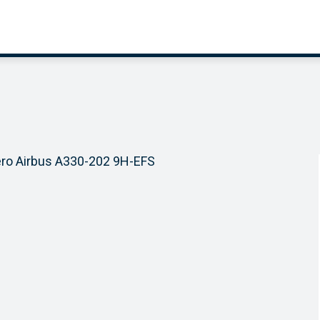
ero Airbus A330-202 9H-EFS