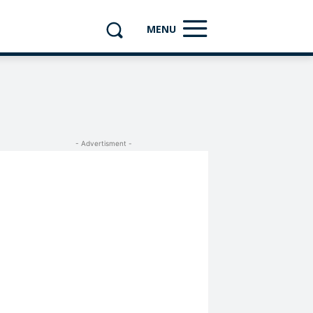
MENU
- Advertisment -