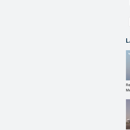
L
Re
Me