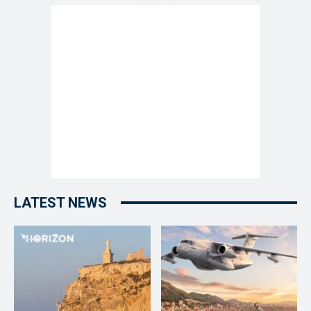
LATEST NEWS