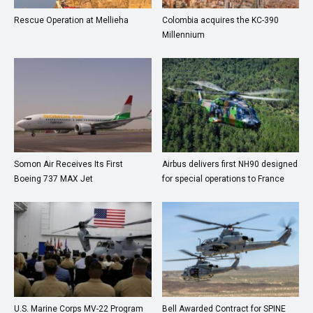
Rescue Operation at Mellieha
Colombia acquires the KC-390
Millennium
Somon Air Receives Its First
Airbus delivers first NH90 designed
Boeing 737 MAX Jet
for special operations to France
U.S. Marine Corps MV-22 Program
Bell Awarded Contract for SPINE