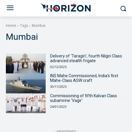
Home
Tags
Mumbai
Mumbai
Delivery of ‘Taragiri’, fourth Nilgiri Class
advanced stealth frigate
02/12/2025
INS Mahe Commissioned, India’s first
Mahe-Class ASW craft
30/11/2025
Commissioning of fifth Kalvari Class
subamrine ‘Vagir’
24/01/2023
- Advertisment -