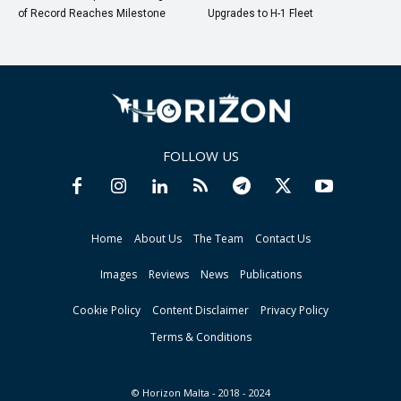
of Record Reaches Milestone
Upgrades to H-1 Fleet
FOLLOW US
Home
About Us
The Team
Contact Us
Images
Reviews
News
Publications
Cookie Policy
Content Disclaimer
Privacy Policy
Terms & Conditions
© Horizon Malta - 2018 - 2024