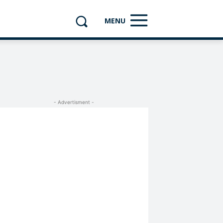
MENU
- Advertisment -