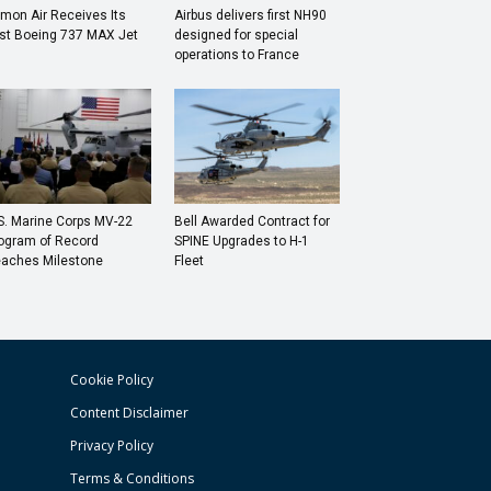
mon Air Receives Its
Airbus delivers first NH90
rst Boeing 737 MAX Jet
designed for special
operations to France
S. Marine Corps MV-22
Bell Awarded Contract for
ogram of Record
SPINE Upgrades to H-1
aches Milestone
Fleet
Cookie Policy
Content Disclaimer
Privacy Policy
Terms & Conditions