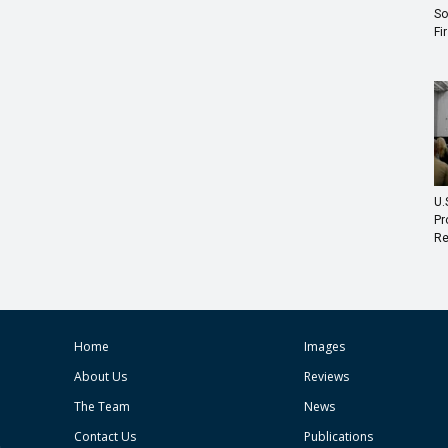
So
Fi
U.
Pr
Re
Home
Images
About Us
Reviews
The Team
News
Contact Us
Publications