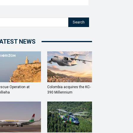
Search
ATEST NEWS
scue Operation at
Colombia acquires the KC-
llieha
390 Millennium