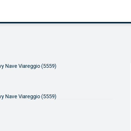
avy Nave Viareggio (5559)
avy Nave Viareggio (5559)