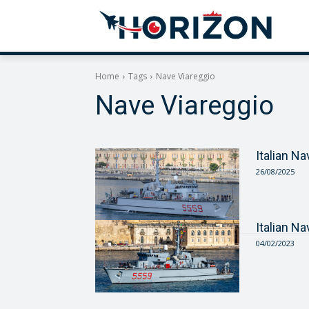
Home
Tags
Nave Viareggio
Nave Viareggio
Italian N
26/08/2025
Italian N
04/02/2023