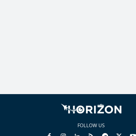
FOLLOW US