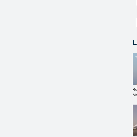
L
Re
Me