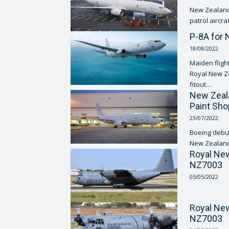
New Zealand 
P-8A for 
18/08/2022
Maiden flight
Royal New Ze
fitout....
New Zeala
Paint Sho
23/07/2022
Boeing debut
New Zealand 
Royal Ne
NZ7003
05/05/2022
Royal Ne
NZ7003