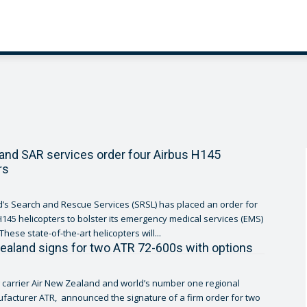
nd SAR services order four Airbus H145
rs
s Search and Rescue Services (SRSL) has placed an order for
H145 helicopters to bolster its emergency medical services (EMS)
operations. These state-of-the-art helicopters will...
ealand signs for two ATR 72-600s with options
g carrier Air New Zealand and world’s number one regional
ufacturer ATR, announced the signature of a firm order for two