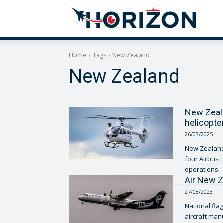
Home
Tags
New Zealand
New Zealand
New Zeala
helicopte
26/03/2025
New Zealand’
four Airbus 
Air New Z
27/08/2023
National fla
aircraft man