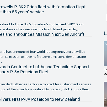
ewells P-3K2 Orion fleet with formation flight
e than 55 years’ service
aland Air Force No. 5 Squadron’s much-loved P-3K2 Orion
on a show in the skies over the North Island yesterday,...
L
ealand announces Mission Next Gen Aircraft
and has announced four world-leading innovators it will be
 on its mission to have its first zero emissions demonstrator
...
ards Contract to Lufthansa Technik to Support
Re
nd’s P-8A Poseidon Fleet
Me
warded Lufthansa Technik a contract for sustainment services
pport of the Royal New Zealand Air Force’s (RNZAF) future fleet
livers First P-8A Poseidon to New Zealand