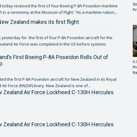
So
today received the first of four Boeing P-8A Poseidon maritime
Fi
patrol aircraft in a ceremony at the Museum of Flight. “As a maritime nation,...
New Zealand makes its first flight
 yesterday for the first of four P-8A Poseidon aircraft for the
aland Air Force was completed in the US before systems
nd’s First Boeing P-8A Poseidon Rolls Out of
U.
p
Pr
Re
ed the first P-8A Poseidon aircraft for New Zealand in its Royal
Air Force (RNZAF) livery. New Zealand is one of...
w Zealand Air Force Lockheed C-130H Hercules
w Zealand Air Force Lockheed C-130H Hercules