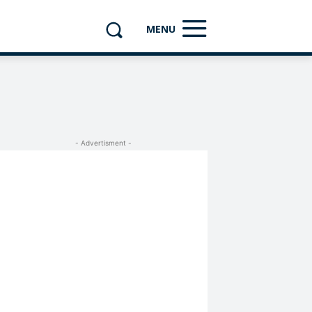
MENU
- Advertisment -