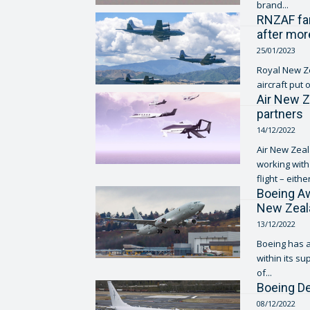
brand...
RNZAF far
after mor
25/01/2023
Royal New Ze
aircraft put 
Air New Z
partners
14/12/2022
Air New Zeal
working with
flight – either
Boeing Aw
New Zeala
13/12/2022
Boeing has a
within its su
of...
Boeing De
08/12/2022