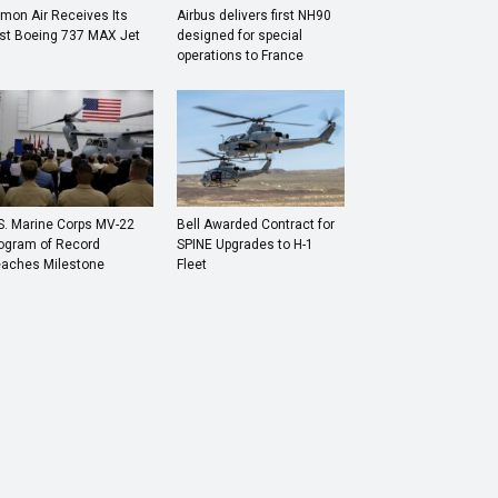
mon Air Receives Its
Airbus delivers first NH90
rst Boeing 737 MAX Jet
designed for special
operations to France
S. Marine Corps MV-22
Bell Awarded Contract for
ogram of Record
SPINE Upgrades to H-1
aches Milestone
Fleet