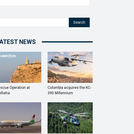
Search
ATEST NEWS
scue Operation at
Colombia acquires the KC-
llieha
390 Millennium