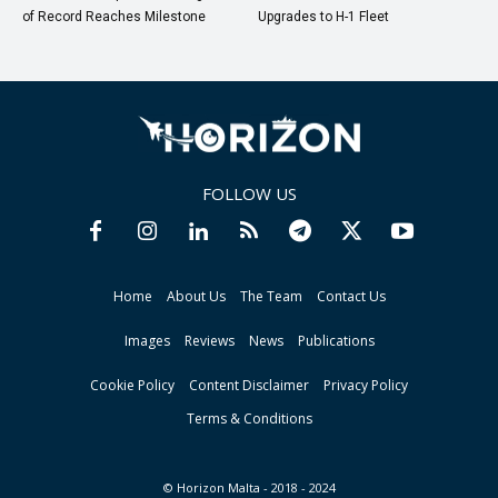
of Record Reaches Milestone
Upgrades to H-1 Fleet
FOLLOW US
Home
About Us
The Team
Contact Us
Images
Reviews
News
Publications
Cookie Policy
Content Disclaimer
Privacy Policy
Terms & Conditions
© Horizon Malta - 2018 - 2024