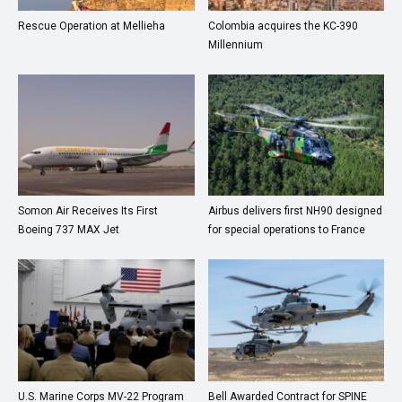
Rescue Operation at Mellieha
Colombia acquires the KC-390
Millennium
Somon Air Receives Its First
Airbus delivers first NH90 designed
Boeing 737 MAX Jet
for special operations to France
U.S. Marine Corps MV-22 Program
Bell Awarded Contract for SPINE