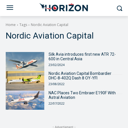
Home
Tags
Nordic Aviation Capital
Nordic Aviation Capital
Silk Avia introduces first new ATR 72-
600 in Central Asia
23/02/2024
Nordic Aviation Capital Bombardier
DHC-8-402Q Dash 8 OY-YFI
23/08/2022
NAC Places Two Embraer E190F With
Astral Aviation
22/07/2022
- Advertisment -