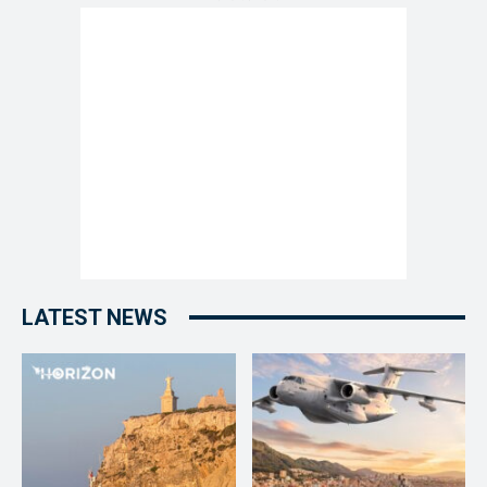
LATEST NEWS