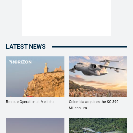
LATEST NEWS
Rescue Operation at Mellieha
Colombia acquires the KC-390
Millennium