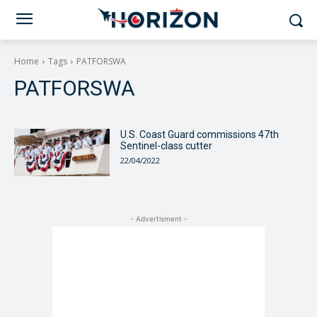
Home
Tags
PATFORSWA
PATFORSWA
U.S. Coast Guard commissions 47th
Sentinel-class cutter
22/04/2022
- Advertisment -