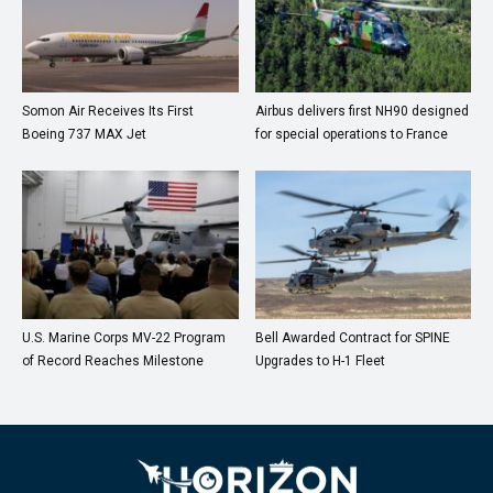
Somon Air Receives Its First
Airbus delivers first NH90 designed
Boeing 737 MAX Jet
for special operations to France
U.S. Marine Corps MV-22 Program
Bell Awarded Contract for SPINE
of Record Reaches Milestone
Upgrades to H-1 Fleet