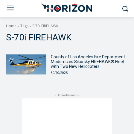
Home
Tags
S-70i FIREHAWK
S-70i FIREHAWK
County of Los Angeles Fire Department
Modernizes Sikorsky FIREHAWK® Fleet
with Two New Helicopters
30/10/2025
- Advertisment -