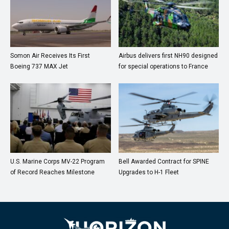
Somon Air Receives Its First
Airbus delivers first NH90 designed
Boeing 737 MAX Jet
for special operations to France
U.S. Marine Corps MV-22 Program
Bell Awarded Contract for SPINE
of Record Reaches Milestone
Upgrades to H-1 Fleet