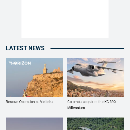
LATEST NEWS
Rescue Operation at Mellieha
Colombia acquires the KC-390
Millennium