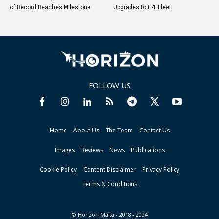
of Record Reaches Milestone
Upgrades to H-1 Fleet
FOLLOW US
Home
About Us
The Team
Contact Us
Images
Reviews
News
Publications
Cookie Policy
Content Disclaimer
Privacy Policy
Terms & Conditions
© Horizon Malta - 2018 - 2024