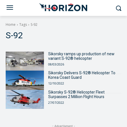
Home
Tags
S-92
S-92
Sikorsky ramps up production of new
variant S-92® helicopter
08/03/2026
Sikorsky Delivers S-92® Helicopter To
Korea Coast Guard
12/10/2022
Sikorsky S-92® Helicopter Fleet
Surpasses 2 Million Flight Hours
27/07/2022
- Advertisment -