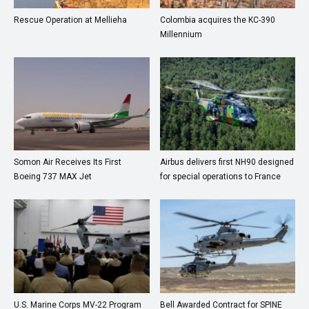
Rescue Operation at Mellieha
Colombia acquires the KC-390
Millennium
Somon Air Receives Its First
Airbus delivers first NH90 designed
Boeing 737 MAX Jet
for special operations to France
U.S. Marine Corps MV-22 Program
Bell Awarded Contract for SPINE