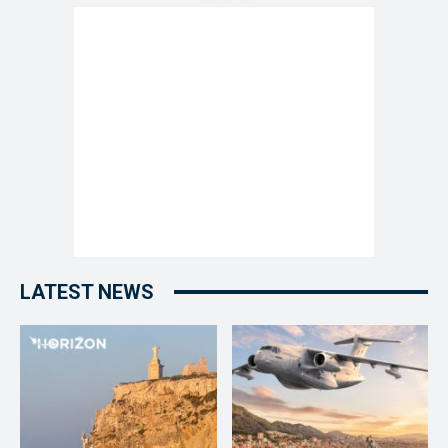
LATEST NEWS