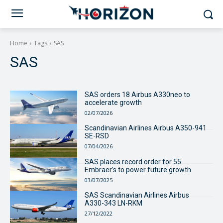
Home
Tags
SAS
SAS
SAS orders 18 Airbus A330neo to
accelerate growth
02/07/2026
Scandinavian Airlines Airbus A350-941
SE-RSD
07/04/2026
SAS places record order for 55
Embraer’s to power future growth
03/07/2025
SAS Scandinavian Airlines Airbus
A330-343 LN-RKM
27/12/2022