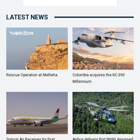
LATEST NEWS
Rescue Operation at Mellieha
Colombia acquires the KC-390
Millennium
Somon Air Receives Its First
Airbus delivers first NH90 designed