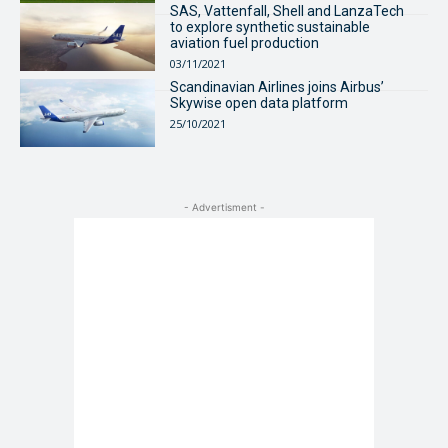
SAS, Vattenfall, Shell and LanzaTech
to explore synthetic sustainable
aviation fuel production
03/11/2021
Scandinavian Airlines joins Airbus’
Skywise open data platform
25/10/2021
- Advertisment -