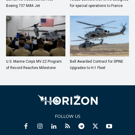
Boeing 737 MAX Jet
for special operations to France
U.S. Marine Corps MV-22 Program
Bell Awarded Contract for SPINE
of Record Reaches Milestone
Upgrades to H-1 Fleet
FOLLOW US