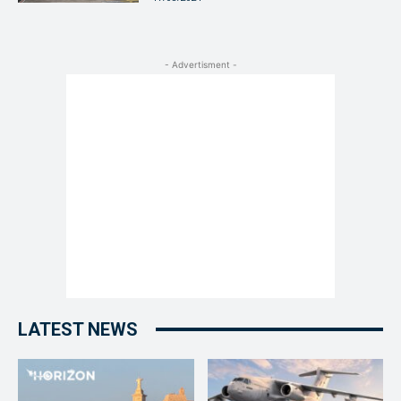
- Advertisment -
LATEST NEWS