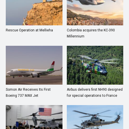
Rescue Operation at Mellieha
Colombia acquires the KC-390
Millennium
Somon Air Receives Its First
Airbus delivers first NH90 designed
Boeing 737 MAX Jet
for special operations to France