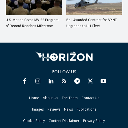
U.S. Marine Corps MV-22 Program
Bell Awarded Contract for SPINE
of Record Reaches Milestone
Upgrades to H-1 Fleet
FOLLOW US
Home
About Us
The Team
Contact Us
Images
Reviews
News
Publications
Cookie Policy
Content Disclaimer
Privacy Policy