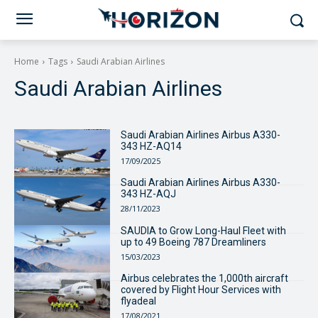
Home
Tags
Saudi Arabian Airlines
Saudi Arabian Airlines
Saudi Arabian Airlines Airbus A330-
343 HZ-AQ14
17/09/2025
Saudi Arabian Airlines Airbus A330-
343 HZ-AQJ
28/11/2023
SAUDIA to Grow Long-Haul Fleet with
up to 49 Boeing 787 Dreamliners
15/03/2023
Airbus celebrates the 1,000th aircraft
covered by Flight Hour Services with
flyadeal
17/08/2021