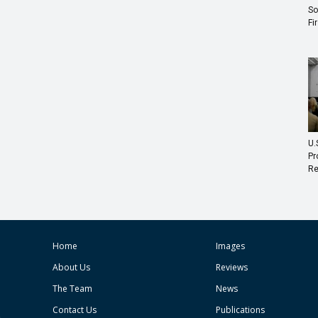
So
Fi
U.
Pr
Re
Home
Images
About Us
Reviews
The Team
News
Contact Us
Publications