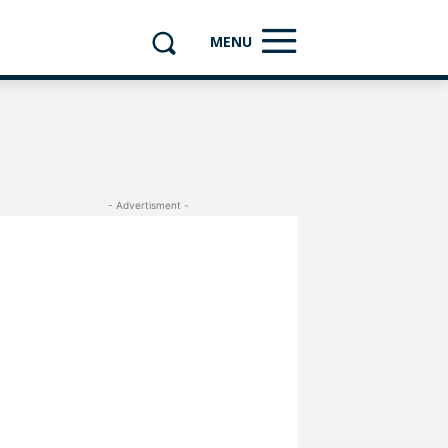
MENU
- Advertisment -