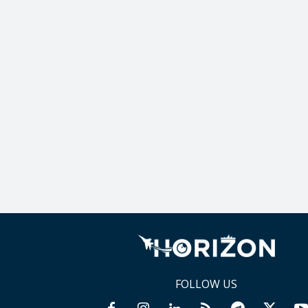
FOLLOW US