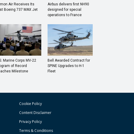
mon Air Receives Its
Airbus delivers first NH90
rst Boeing 737 MAX Jet
designed for special
operations to France
S. Marine Corps MV-22
Bell Awarded Contract for
ogram of Record
SPINE Upgrades to H-1
aches Milestone
Fleet
Cookie Policy
Content Disclaimer
Privacy Policy
Terms & Conditions