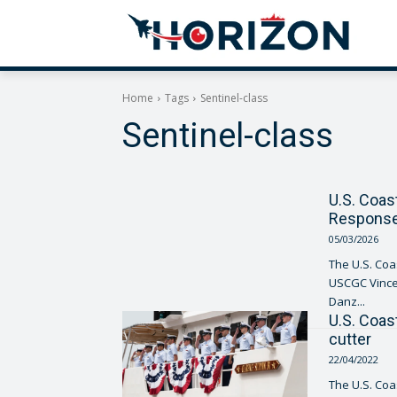
Home
Tags
Sentinel-class
Sentinel-class
U.S. Coas
Response
05/03/2026
The U.S. Coa
USCGC Vincent 
Danz...
U.S. Coas
cutter
22/04/2022
The U.S. Co