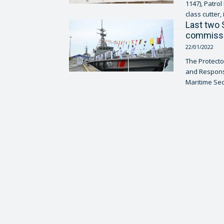
1147), Patro
class cutter, 
Last two 
commissi
22/01/2022
The Protecto
and Response
Maritime Secu