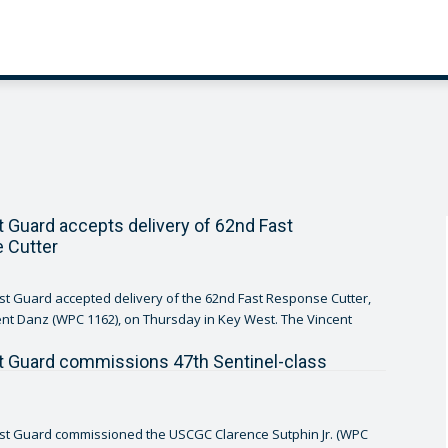
t Guard accepts delivery of 62nd Fast
 Cutter
st Guard accepted delivery of the 62nd Fast Response Cutter,
Danz (WPC 1162), on Thursday in Key West. The Vincent
t Guard commissions 47th Sentinel-class
ast Guard commissioned the USCGC Clarence Sutphin Jr. (WPC