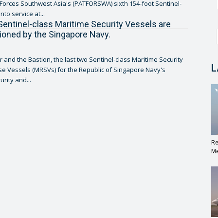
l Forces Southwest Asia's (PATFORSWA) sixth 154-foot Sentinel-
into service at...
Sentinel-class Maritime Security Vessels are
oned by the Singapore Navy.
r and the Bastion, the last two Sentinel-class Maritime Security
L
 Vessels (MRSVs) for the Republic of Singapore Navy's
rity and...
Re
Me