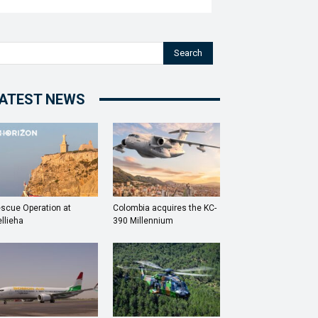
Search
ATEST NEWS
scue Operation at
Colombia acquires the KC-
llieha
390 Millennium