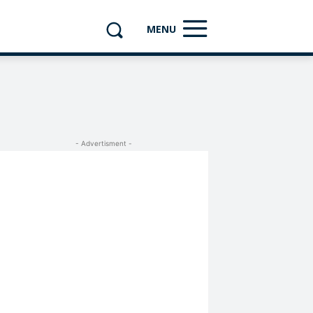
MENU
- Advertisment -