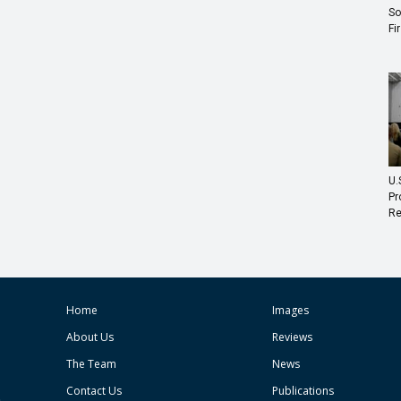
So
Fi
U.
Pr
Re
Home
Images
About Us
Reviews
The Team
News
Contact Us
Publications