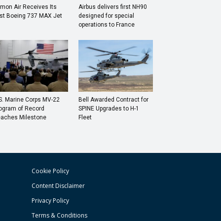
mon Air Receives Its
Airbus delivers first NH90
rst Boeing 737 MAX Jet
designed for special
operations to France
S. Marine Corps MV-22
Bell Awarded Contract for
ogram of Record
SPINE Upgrades to H-1
aches Milestone
Fleet
Cookie Policy
Content Disclaimer
Privacy Policy
Terms & Conditions