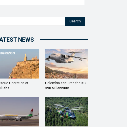
Search
ATEST NEWS
scue Operation at
Colombia acquires the KC-
llieha
390 Millennium