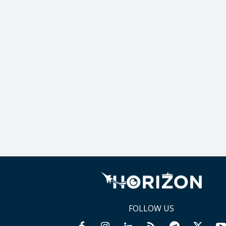
FOLLOW US