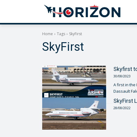
Home
Tags
SkyFirst
SkyFirst
Skyfirst t
30/08/2023
A first in th
SkyFirst 
28/08/2022