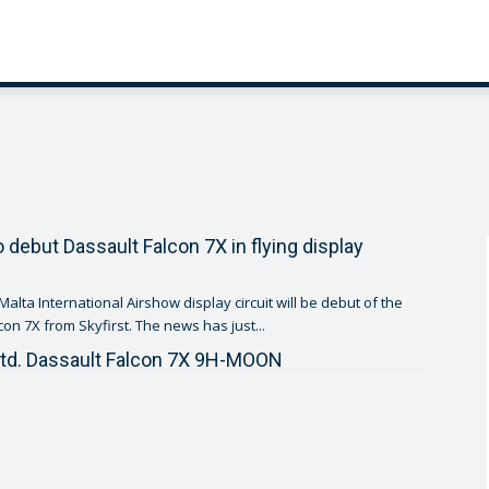
o debut Dassault Falcon 7X in flying display
e Malta International Airshow display circuit will be debut of the
Dassault Falcon 7X from Skyfirst. The news has just...
Ltd. Dassault Falcon 7X 9H-MOON