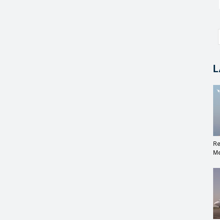
L
Re
Me