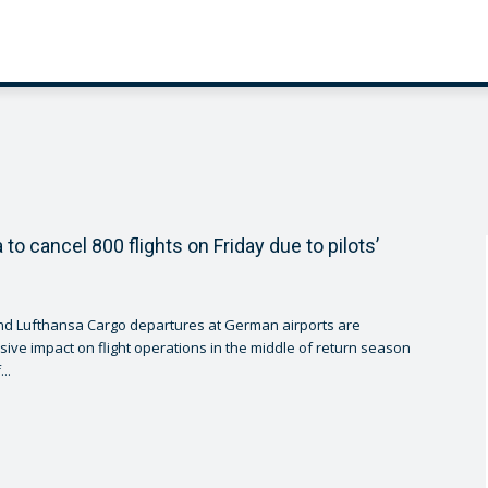
to cancel 800 flights on Friday due to pilots’
nd Lufthansa Cargo departures at German airports are
ive impact on flight operations in the middle of return season
..