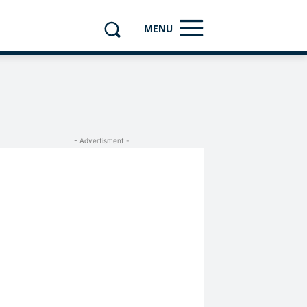
MENU
- Advertisment -