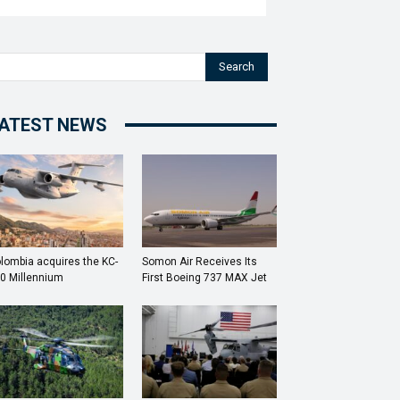
Search
ATEST NEWS
lombia acquires the KC-
Somon Air Receives Its
0 Millennium
First Boeing 737 MAX Jet