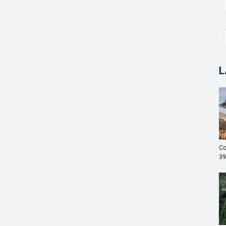
L
Co
39