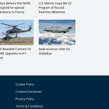
rbus delivers first NH90
U.S. Marine Corps MV-22
signed for special
Program of Record
erations to France
Reaches Milestone
ll Awarded Contract for
Saab receives order for
INE Upgrades to H-1
GlobalEye
eet
Cookie Policy
Content Disclaimer
Privacy Policy
Terms & Conditions