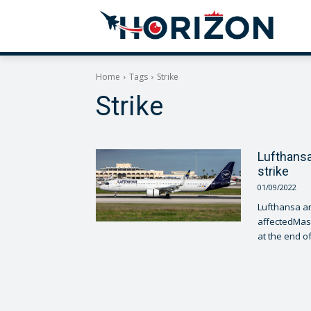
Home
Tags
Strike
Strike
Lufthansa 
strike
01/09/2022
Lufthansa a
affectedMass
at the end of.