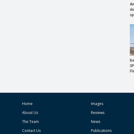
Ai
de
op
Be
SP
Fl
Home
Images
About Us
Reviews
The Team
News
Contact Us
Publications