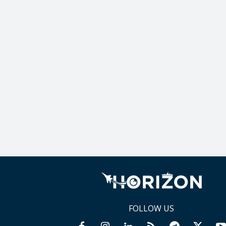
FOLLOW US