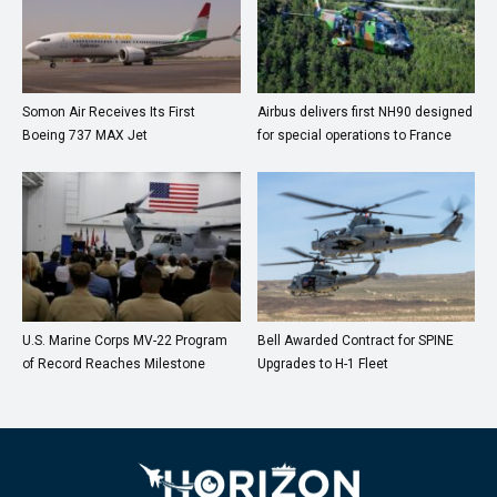
Somon Air Receives Its First
Airbus delivers first NH90 designed
Boeing 737 MAX Jet
for special operations to France
U.S. Marine Corps MV-22 Program
Bell Awarded Contract for SPINE
of Record Reaches Milestone
Upgrades to H-1 Fleet