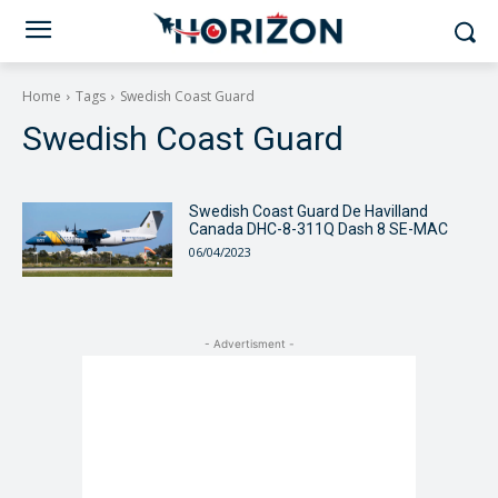
Home
Tags
Swedish Coast Guard
Swedish Coast Guard
Swedish Coast Guard De Havilland
Canada DHC-8-311Q Dash 8 SE-MAC
06/04/2023
- Advertisment -