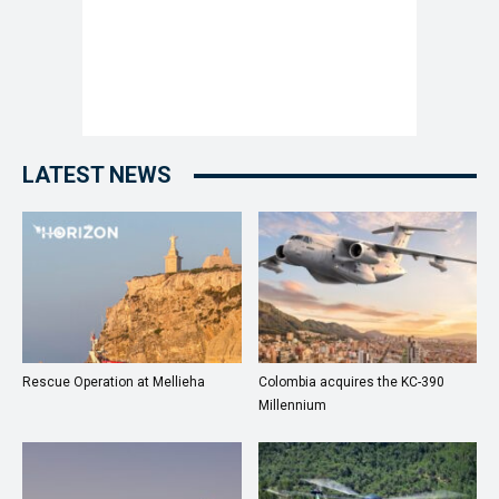
LATEST NEWS
Rescue Operation at Mellieha
Colombia acquires the KC-390
Millennium