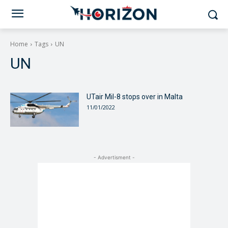
Home
Tags
UN
UN
UTair Mil-8 stops over in Malta
11/01/2022
- Advertisment -