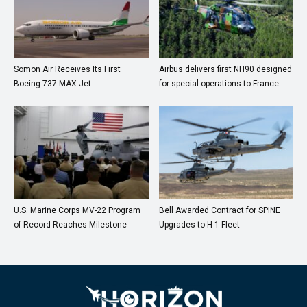
Somon Air Receives Its First
Airbus delivers first NH90 designed
Boeing 737 MAX Jet
for special operations to France
U.S. Marine Corps MV-22 Program
Bell Awarded Contract for SPINE
of Record Reaches Milestone
Upgrades to H-1 Fleet