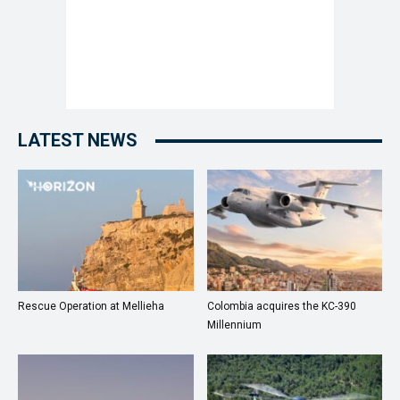
LATEST NEWS
Rescue Operation at Mellieha
Colombia acquires the KC-390
Millennium