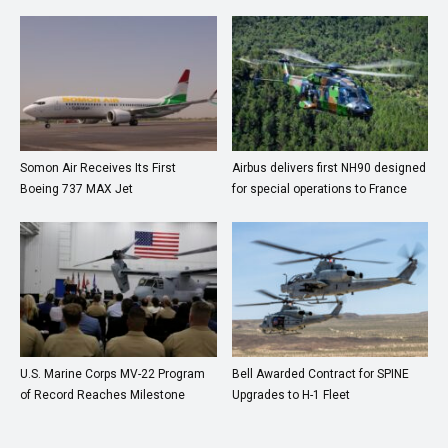
Somon Air Receives Its First
Airbus delivers first NH90 designed
Boeing 737 MAX Jet
for special operations to France
U.S. Marine Corps MV-22 Program
Bell Awarded Contract for SPINE
of Record Reaches Milestone
Upgrades to H-1 Fleet