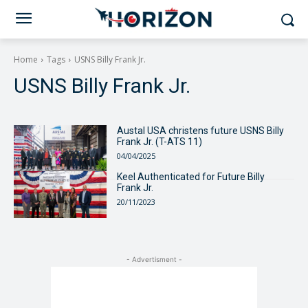
Home
Tags
USNS Billy Frank Jr.
USNS Billy Frank Jr.
Austal USA christens future USNS Billy
Frank Jr. (T-ATS 11)
04/04/2025
Keel Authenticated for Future Billy
Frank Jr.
20/11/2023
- Advertisment -