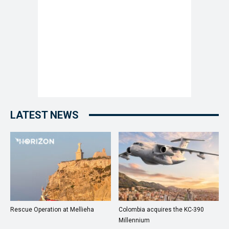
LATEST NEWS
Rescue Operation at Mellieha
Colombia acquires the KC-390
Millennium