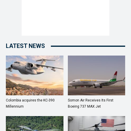
LATEST NEWS
Colombia acquires the KC-390
Somon Air Receives Its First
Millennium
Boeing 737 MAX Jet