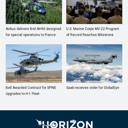
Airbus delivers first NH90 designed
U.S. Marine Corps MV-22 Program
for special operations to France
of Record Reaches Milestone
Bell Awarded Contract for SPINE
Saab receives order for GlobalEye
Upgrades to H-1 Fleet