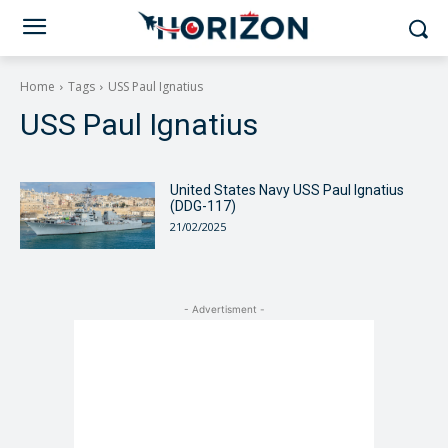
Home
Tags
USS Paul Ignatius
USS Paul Ignatius
United States Navy USS Paul Ignatius
(DDG-117)
21/02/2025
- Advertisment -