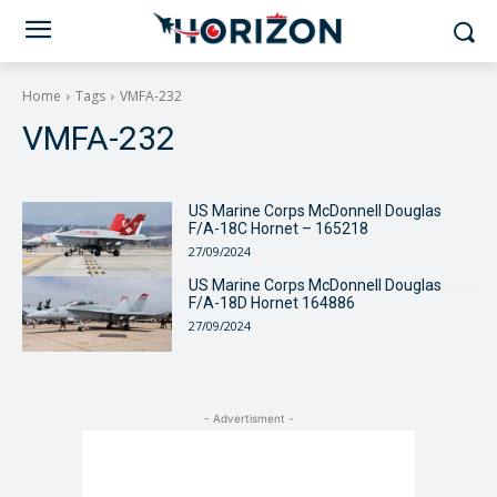
Home
Tags
VMFA-232
VMFA-232
US Marine Corps McDonnell Douglas
F/A-18C Hornet – 165218
27/09/2024
US Marine Corps McDonnell Douglas
F/A-18D Hornet 164886
27/09/2024
- Advertisment -