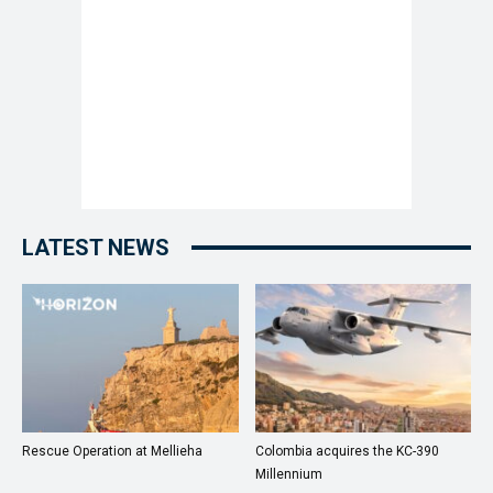
LATEST NEWS
Rescue Operation at Mellieha
Colombia acquires the KC-390
Millennium