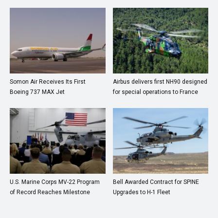
Somon Air Receives Its First
Airbus delivers first NH90 designed
Boeing 737 MAX Jet
for special operations to France
U.S. Marine Corps MV-22 Program
Bell Awarded Contract for SPINE
of Record Reaches Milestone
Upgrades to H-1 Fleet