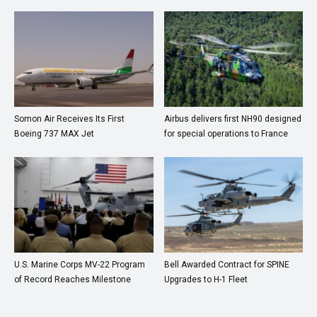
Somon Air Receives Its First
Airbus delivers first NH90 designed
Boeing 737 MAX Jet
for special operations to France
U.S. Marine Corps MV-22 Program
Bell Awarded Contract for SPINE
of Record Reaches Milestone
Upgrades to H-1 Fleet