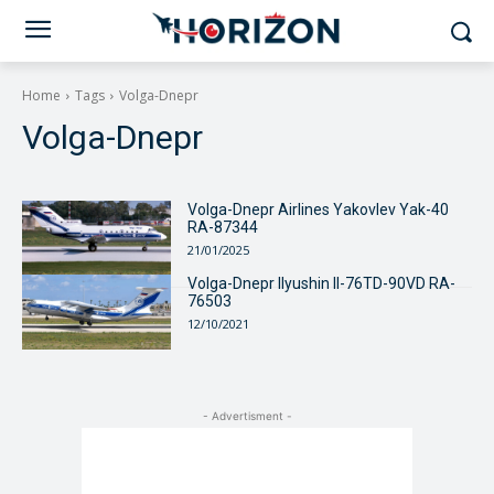
Home
Tags
Volga-Dnepr
Volga-Dnepr
Volga-Dnepr Airlines Yakovlev Yak-40
RA-87344
21/01/2025
Volga-Dnepr Ilyushin Il-76TD-90VD RA-
76503
12/10/2021
- Advertisment -