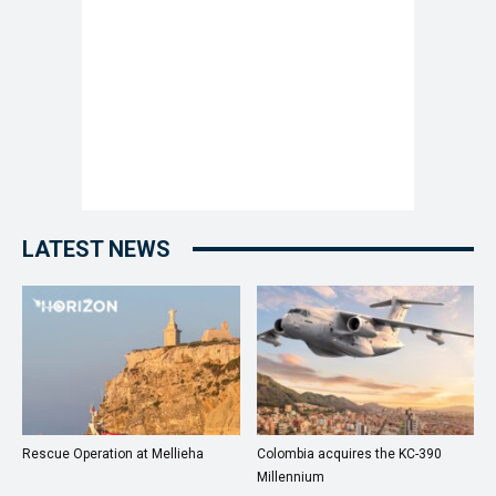
LATEST NEWS
Rescue Operation at Mellieha
Colombia acquires the KC-390
Millennium