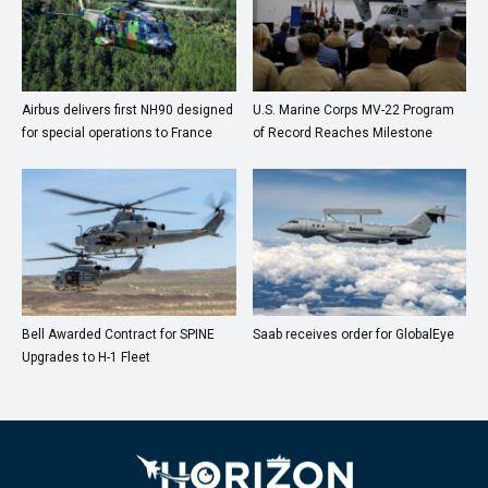
Airbus delivers first NH90 designed
U.S. Marine Corps MV-22 Program
for special operations to France
of Record Reaches Milestone
Bell Awarded Contract for SPINE
Saab receives order for GlobalEye
Upgrades to H-1 Fleet