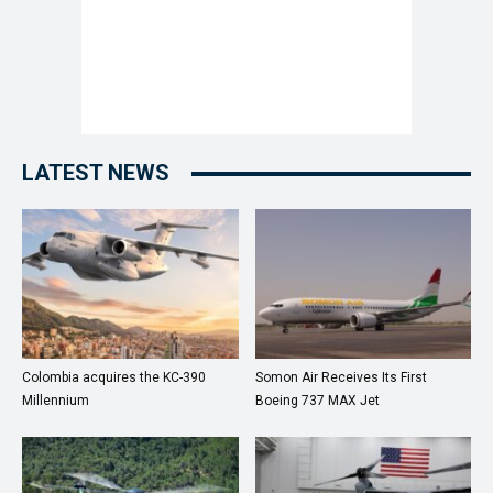
LATEST NEWS
Colombia acquires the KC-390
Somon Air Receives Its First
Millennium
Boeing 737 MAX Jet