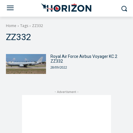
Home
Tags
ZZ332
ZZ332
Royal Air Force Airbus Voyager KC.2
ZZ332
28/09/2022
- Advertisment -