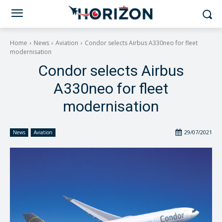
Home
News
Aviation
Condor selects Airbus A330neo for fleet
modernisation
Condor selects Airbus
A330neo for fleet
modernisation
29/07/2021
News
Aviation