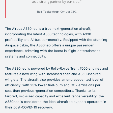
as a strong partner by our side.”
Ralf Teckentrup
, Condor CEO.
The Airbus A330neo is a true next-generation aircraft,
incorporating the latest A350 technologies, with A330
profitability and Airbus commonality. Equipped with the stunning
Airspace cabin, the A330neo offers a unique passenger
experience, brimming with the latest in-flight entertainment
systems and connectivity.
The A330neo is powered by Rolls-Royce Trent 7000 engines and
features a new wing with increased span and A350-inspired
winglets. The aircraft also provides an unprecedented level of
efficiency, with 25% lower fuel-burn and CO2 emissions per
seat than previous-generation competitors. Thanks to its
tailored, mid-sized capacity and excellent range versatility, the
A330neo is considered the ideal aircraft to support operators in
their post-COVID-19 recovery.