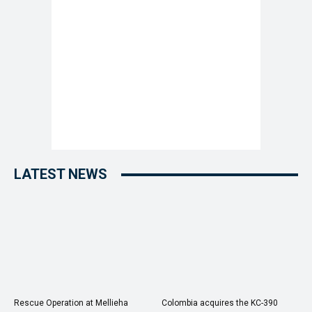
LATEST NEWS
Rescue Operation at Mellieha
Colombia acquires the KC-390