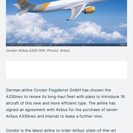
Condor Airbus A330-900. Photos: Airbus
German airline Condor Flugdienst GmbH has chosen the
A330neo to renew its long-haul fleet with plans to introduce 16
aircraft of this new and more efficient type. The airline has
signed an agreement with Airbus for the purchase of seven
Airbus A330neo and intends to lease a further nine.
Condor is the latest airline to order Airbus’ state-of-the-art