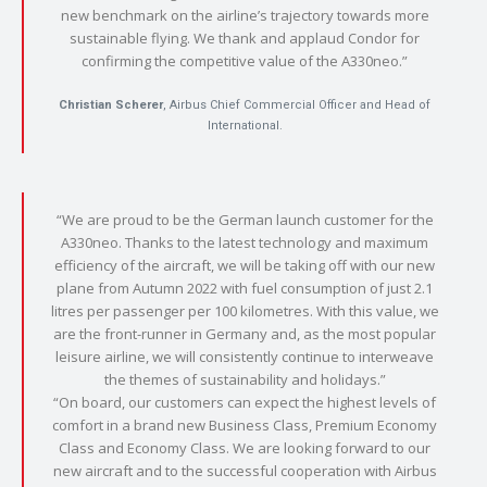
new benchmark on the airline’s trajectory towards more
sustainable flying. We thank and applaud Condor for
confirming the competitive value of the A330neo.”
Christian Scherer
, Airbus Chief Commercial Officer and Head of
International.
“We are proud to be the German launch customer for the
A330neo. Thanks to the latest technology and maximum
efficiency of the aircraft, we will be taking off with our new
plane from Autumn 2022 with fuel consumption of just 2.1
litres per passenger per 100 kilometres. With this value, we
are the front-runner in Germany and, as the most popular
leisure airline, we will consistently continue to interweave
the themes of sustainability and holidays.”
“On board, our customers can expect the highest levels of
comfort in a brand new Business Class, Premium Economy
Class and Economy Class. We are looking forward to our
new aircraft and to the successful cooperation with Airbus