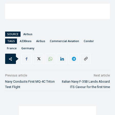
SOURCE
Airbus
TAGS
A330neo
Airbus
Commercial Aviation
Condor
France
Germany
Previous article
Next article
Navy Conducts First MQ-4C Triton
Italian Navy F-35B Lands Aboard
Test Flight
ITS Cavour for the first time