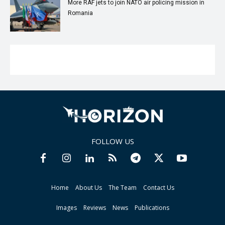
More RAF jets to join NATO air policing mission in
Romania
FOLLOW US
Home
About Us
The Team
Contact Us
Images
Reviews
News
Publications