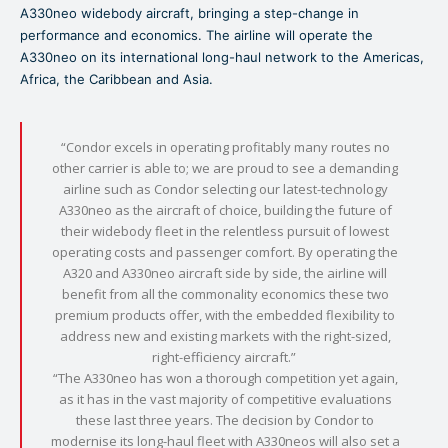
A330neo widebody aircraft, bringing a step-change in
performance and economics. The airline will operate the
A330neo on its international long-haul network to the Americas,
Africa, the Caribbean and Asia.
“Condor excels in operating profitably many routes no
other carrier is able to; we are proud to see a demanding
airline such as Condor selecting our latest-technology
A330neo as the aircraft of choice, building the future of
their widebody fleet in the relentless pursuit of lowest
operating costs and passenger comfort. By operating the
A320 and A330neo aircraft side by side, the airline will
benefit from all the commonality economics these two
premium products offer, with the embedded flexibility to
address new and existing markets with the right-sized,
right-efficiency aircraft.”
“The A330neo has won a thorough competition yet again,
as it has in the vast majority of competitive evaluations
these last three years. The decision by Condor to
modernise its long-haul fleet with A330neos will also set a