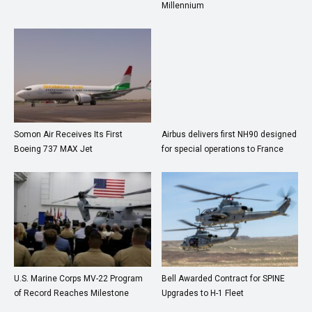
Millennium
Somon Air Receives Its First
Airbus delivers first NH90 designed
Boeing 737 MAX Jet
for special operations to France
U.S. Marine Corps MV-22 Program
Bell Awarded Contract for SPINE
of Record Reaches Milestone
Upgrades to H-1 Fleet