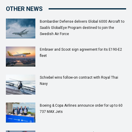
OTHER NEWS
Bombardier Defense delivers Global 6000 Aircraft to
Saab’s GlobalEye Program destined to join the
Swedish Air Force
Embraer and Scoot sign agreement for its E190-E2
fleet
Schiebel wins follow-on contract with Royal Thai
Navy
Boeing & Copa Airlines announce order for up to 60
737 MAX Jets