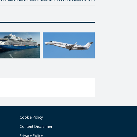
Cookie Policy
Content Disclaimer
Privacy Policy