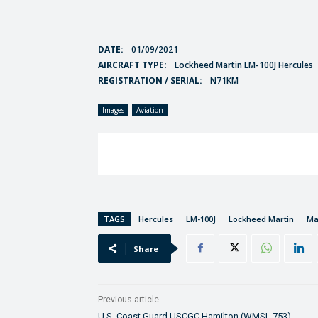
DATE:
01/09/2021
AIRCRAFT TYPE:
Lockheed Martin LM-100J Hercules
REGISTRATION / SERIAL:
N71KM
Images
Aviation
TAGS
Hercules
LM-100J
Lockheed Martin
Ma
Share
Previous article
U.S. Coast Guard USCGC Hamilton (WMSL 753)