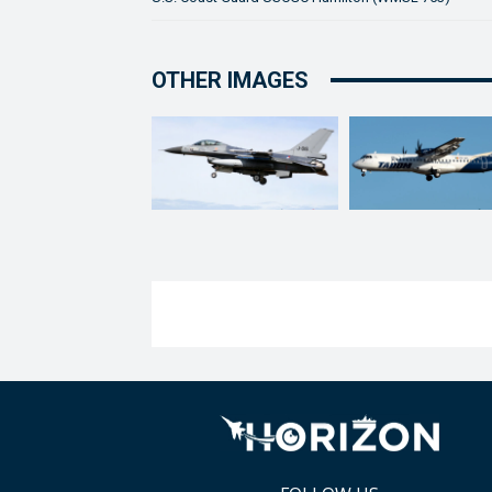
OTHER IMAGES