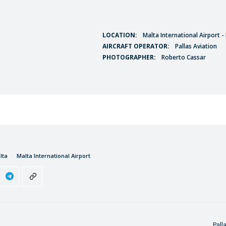
LOCATION:
Malta International Airport 
AIRCRAFT OPERATOR:
Pallas Aviation
PHOTOGRAPHER:
Roberto Cassar
lta
Malta International Airport
Pall