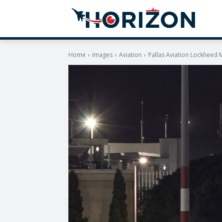
Home
Images
Aviation
Pallas Aviation Lockheed