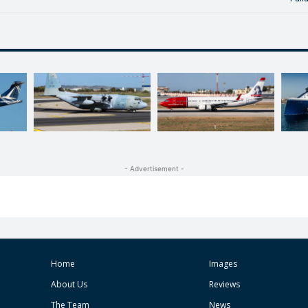
- Advertisement -
Home
Images
About Us
Reviews
The Team
News