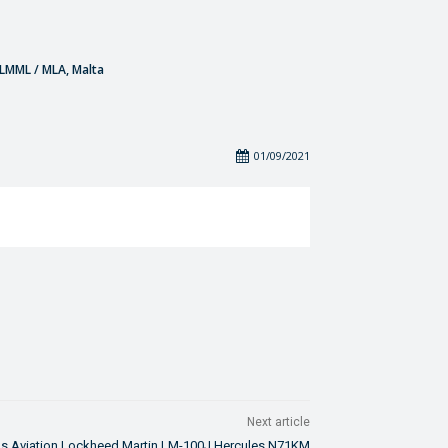
- LMML / MLA, Malta
01/09/2021
Next article
as Aviation Lockheed Martin LM-100J Hercules N71KM