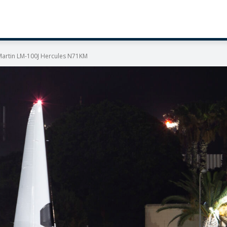
 Martin LM-100J Hercules N71KM