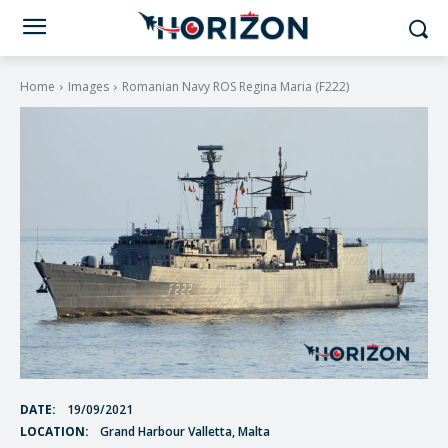
Home
Images
Romanian Navy ROS Regina Maria (F222)
DATE:
19/09/2021
LOCATION:
Grand Harbour Valletta, Malta