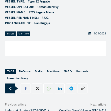
VESSEL TYPE:
Type 22 Frigate
VESSEL OPERATOR:
Romanian Navy
VESSEL NAME:
ROS Regina Maria
VESSEL PENNANT NO.:
F222
PHOTOGRAPHER:
Ivan Bugeja
19/09/2021
Images
Maritime
TAGS
Defense
Malta
Maritime
NATO
Romania
Romanian Navy
Previous article
Next article
Icelandair Boeing 757-208(WL)
Croatian Navy Vukovar (RTOP-41)